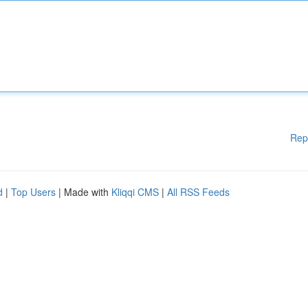
Rep
d
|
Top Users
| Made with
Kliqqi CMS
|
All RSS Feeds