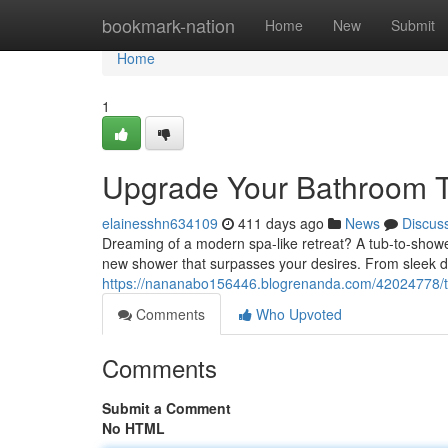
Home
bookmark-nation
Home
New
Submit
Home
1
Upgrade Your Bathroom T
elainesshn634109
411 days ago
News
Discus
Dreaming of a modern spa-like retreat? A tub-to-shower
new shower that surpasses your desires. From sleek d
https://nananabo156446.blogrenanda.com/42024778/t
Comments
Who Upvoted
Comments
Submit a Comment
No HTML