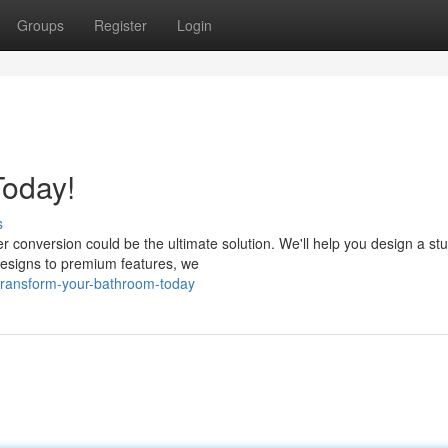
Groups
Register
Login
oday!
s
 conversion could be the ultimate solution. We'll help you design a st
esigns to premium features, we
ransform-your-bathroom-today