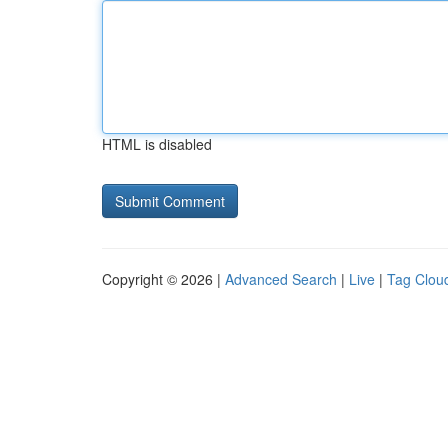
HTML is disabled
Copyright © 2026 |
Advanced Search
|
Live
|
Tag Clou