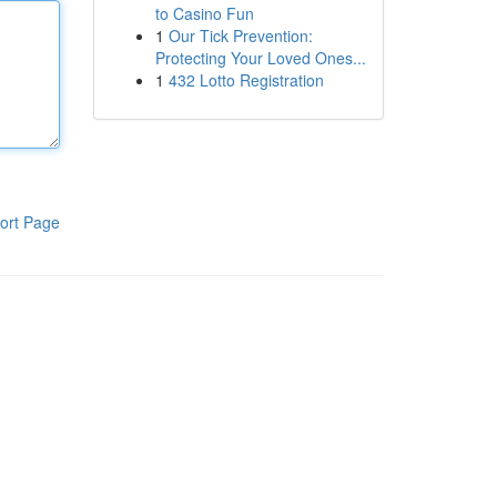
to Casino Fun
1
Our Tick Prevention:
Protecting Your Loved Ones...
1
432 Lotto Registration
ort Page