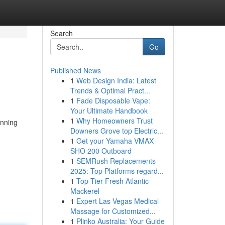
Search
Go
Published News
1
Web Design India: Latest
Trends & Optimal Pract...
1
Fade Disposable Vape:
Your Ultimate Handbook
1
Why Homeowners Trust
unning
Downers Grove top Electric...
1
Get your Yamaha VMAX
SHO 200 Outboard
1
SEMRush Replacements
2025: Top Platforms regard...
1
Top-Tier Fresh Atlantic
Mackerel
1
Expert Las Vegas Medical
Massage for Customized...
1
Plinko Australia: Your Guide