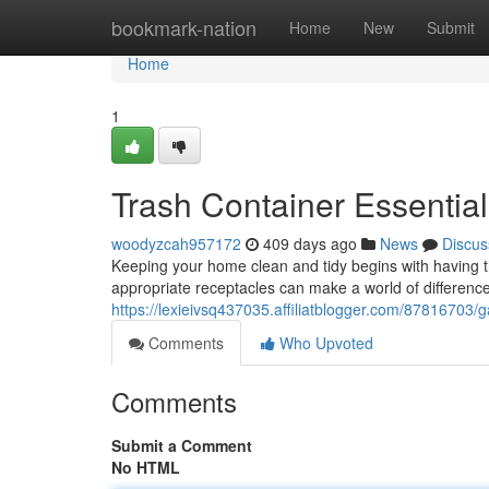
Home
bookmark-nation
Home
New
Submit
Home
1
Trash Container Essentia
woodyzcah957172
409 days ago
News
Discus
Keeping your home clean and tidy begins with having t
appropriate receptacles can make a world of difference
https://lexieivsq437035.affiliatblogger.com/87816703/
Comments
Who Upvoted
Comments
Submit a Comment
No HTML