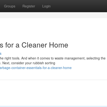
Groups
Register
Login
ls for a Cleaner Home
s
he right tools. And when it comes to waste management, selecting the
. Next, consider your rubbish sorting
garbage-container-essentials-for-a-cleaner-home