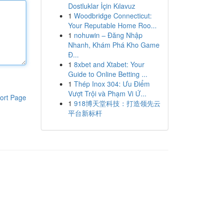
Dostluklar İçin Kılavuz
1
Woodbridge Connecticut:
Your Reputable Home Roo...
1
nohuwin – Đăng Nhập
Nhanh, Khám Phá Kho Game
Đ...
1
8xbet and Xtabet: Your
Guide to Online Betting ...
1
Thép Inox 304: Ưu Điểm
Vượt Trội và Phạm Vi Ứ...
ort Page
1
918博天堂科技：打造领先云
平台新标杆