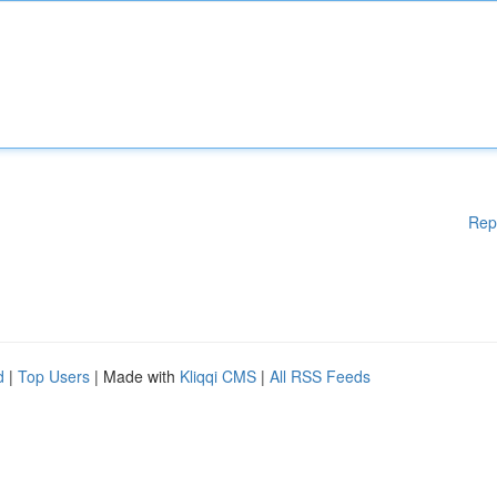
Rep
d
|
Top Users
| Made with
Kliqqi CMS
|
All RSS Feeds