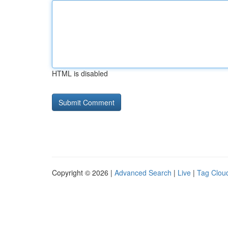
HTML is disabled
Copyright © 2026 |
Advanced Search
|
Live
|
Tag Clou