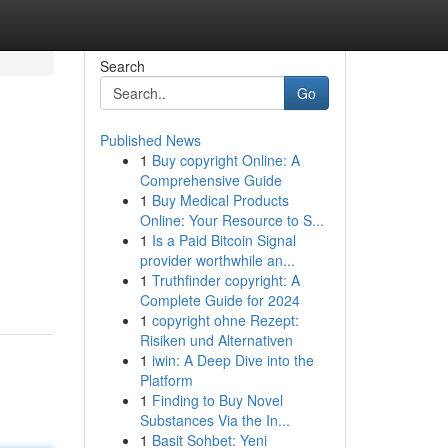
Search
Go
Published News
1
Buy copyright Online: A
Comprehensive Guide
1
Buy Medical Products
Online: Your Resource to S...
1
Is a Paid Bitcoin Signal
provider worthwhile an...
1
Truthfinder copyright: A
Complete Guide for 2024
1
copyright ohne Rezept:
Risiken und Alternativen
1
iwin: A Deep Dive into the
Platform
1
Finding to Buy Novel
Substances Via the In...
1
Basit Sohbet: Yeni