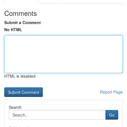
Comments
Submit a Comment
No HTML
HTML is disabled
Report Page
Search
Go