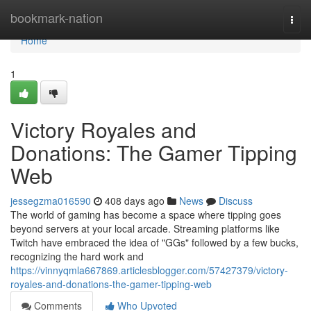
Home
bookmark-nation
Togg
navi
Home
1
Victory Royales and
Donations: The Gamer Tipping
Web
jessegzma016590
408 days ago
News
Discuss
The world of gaming has become a space where tipping goes
beyond servers at your local arcade. Streaming platforms like
Twitch have embraced the idea of "GGs" followed by a few bucks,
recognizing the hard work and
https://vinnyqmla667869.articlesblogger.com/57427379/victory-
royales-and-donations-the-gamer-tipping-web
Comments
Who Upvoted