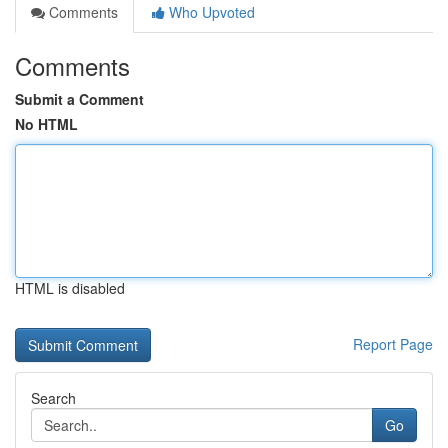
Comments
Who Upvoted
Comments
Submit a Comment
No HTML
HTML is disabled
Report Page
Search
Go