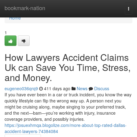
Home
bookmark-nation
Togg
navi
Home
1
How Lawyers Accident Claims
Uk can Save You Time, Stress,
and Money.
eugeneo036qrq9
411 days ago
News
Discuss
If you have ever been in a car or truck incident, you know the way
quickly lifestyle can flip the wrong way up. A person next you
might be cruising along, maybe singing to your preferred track,
and the next—bam—you’re working with injury, insurance
coverage providers, and possibly injuries.
https://josuexhmqa.blogolize.com/more-about-top-rated-dallas-
accident-lawyers-74384084