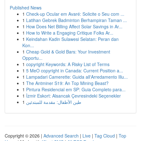
Published News
1
Check-up Ocular em Avaré: Solicite o Seu com ...
1
Latihan Gebrek Badminton Berhampiran Taman ...
1
How Does Net Billing Affect Solar Savings in Ar...
1
How to Write a Engaging Critique Folks Ar...
1
Keindahan Kadin Sulawesi Selatan: Peran dan
Kon...
1
Cheap Gold & Gold Bars: Your Investment
Opportu...
1
copyright Keywords: A Risky List of Terms
1
5 MeO copyright in Canada: Current Position a...
1
Lampadari Camerette: Guida all'Arredamento Illu...
1
The Antminer S19: An Top Mining Beast?
1
Pintura Residencial em SP: Guia Completo para...
1
İzmir Eskort: Alsancak Çevresindeki Seçenekler
1
طين الأطفال: مقدمة للمبتدئين
Copyright © 2026 |
Advanced Search
|
Live
|
Tag Cloud
|
Top