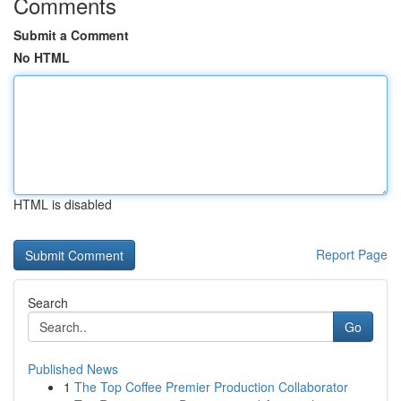
Comments
Submit a Comment
No HTML
HTML is disabled
Report Page
Search
Go
Published News
1
The Top Coffee Premier Production Collaborator