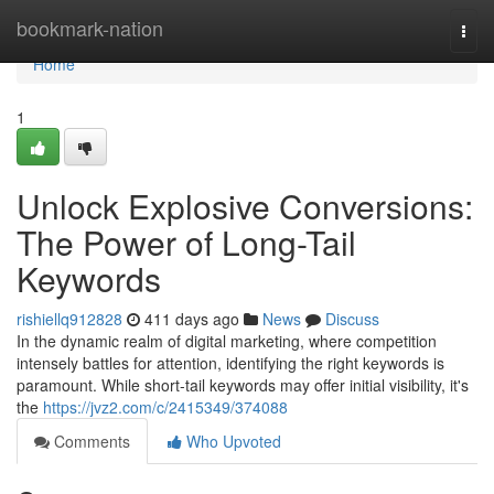
Home
bookmark-nation
Togg
navi
Home
1
Unlock Explosive Conversions:
The Power of Long-Tail
Keywords
rishiellq912828
411 days ago
News
Discuss
In the dynamic realm of digital marketing, where competition
intensely battles for attention, identifying the right keywords is
paramount. While short-tail keywords may offer initial visibility, it's
the
https://jvz2.com/c/2415349/374088
Comments
Who Upvoted