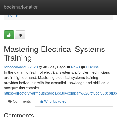
Home
bookmark-nation
Home
1
Mastering Electrical Systems
Training
rebeccavaoe372379
407 days ago
News
Discuss
In the dynamic realm of electrical systems, proficient technicians
are in high demand. Mastering electrical systems training
provides individuals with the essential knowledge and abilities to
navigate this complex
https://directory.yarmouthpages.co.uk/company/628fcf3bcf388e6ff
Comments
Who Upvoted
Comments