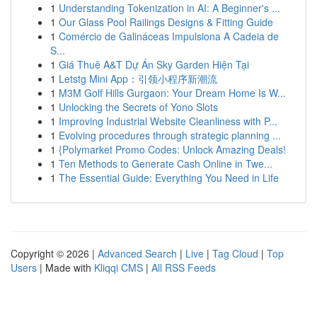
1
Understanding Tokenization in AI: A Beginner's ...
1
Our Glass Pool Railings Designs & Fitting Guide
1
Comércio de Galináceas Impulsiona A Cadeia de
S...
1
Giá Thuê A&T Dự Án Sky Garden Hiện Tại
1
Letstg Mini App：引领小程序新潮流
1
M3M Golf Hills Gurgaon: Your Dream Home Is W...
1
Unlocking the Secrets of Yono Slots
1
Improving Industrial Website Cleanliness with P...
1
Evolving procedures through strategic planning ...
1
{Polymarket Promo Codes: Unlock Amazing Deals!
1
Ten Methods to Generate Cash Online in Twe...
1
The Essential Guide: Everything You Need in Life
Copyright © 2026 |
Advanced Search
|
Live
|
Tag Cloud
|
Top
Users
| Made with
Kliqqi CMS
|
All RSS Feeds