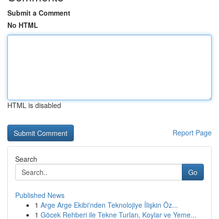
Submit a Comment
No HTML
HTML is disabled
Report Page
Search
Go
Published News
1
Arge Arge Ekibi'nden Teknolojiye İlişkin Öz...
1
Göcek Rehberi ile Tekne Turları, Koylar ve Yeme...