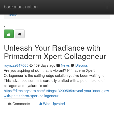
Home
bookmark-nation
Togg
navi
Home
1
Unleash Your Radiance with
Primaderm Xpert Collageneur
roynzzz647065
409 days ago
News
Discuss
Are you aspiring of skin that is vibrant? Primaderm Xpert
Collageneur is the cutting-edge solution you've been waiting for.
This advanced serum is carefully crafted with a potent blend of
collagen and hyaluronic acid
https://directoryserp.com/listings13209595/reveal-your-inner-glow-
with-primaderm-xpert-collageneur
Comments
Who Upvoted