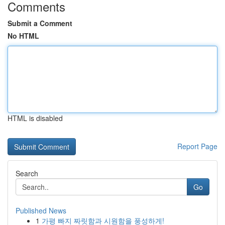
Comments
Submit a Comment
No HTML
HTML is disabled
Report Page
Search
Go
Published News
1
가평 빠지 짜릿함과 시원함을 풍성하게!