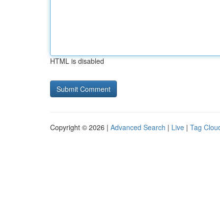
HTML is disabled
Copyright © 2026 |
Advanced Search
|
Live
|
Tag Clou