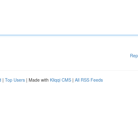
Rep
d
|
Top Users
| Made with
Kliqqi CMS
|
All RSS Feeds