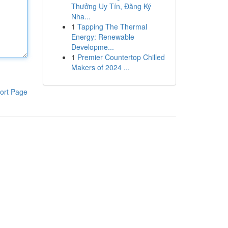
Thưởng Uy Tín, Đăng Ký
Nha...
1
Tapping The Thermal
Energy: Renewable
Developme...
1
Premier Countertop Chilled
Makers of 2024 ...
ort Page