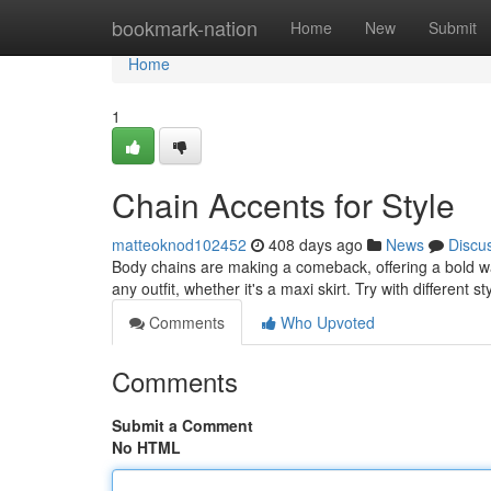
Home
bookmark-nation
Home
New
Submit
Home
1
Chain Accents for Style
matteoknod102452
408 days ago
News
Discu
Body chains are making a comeback, offering a bold w
any outfit, whether it's a maxi skirt. Try with different s
Comments
Who Upvoted
Comments
Submit a Comment
No HTML