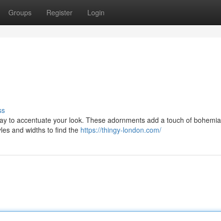
Groups
Register
Login
ss
ay to accentuate your look. These adornments add a touch of bohemian 
tyles and widths to find the
https://thingy-london.com/