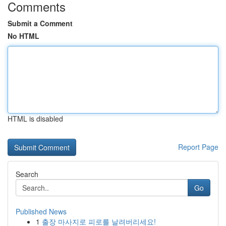
Comments
Submit a Comment
No HTML
HTML is disabled
Report Page
Search
Go
Published News
1
출장 마사지로 피로를 날려버리세요!