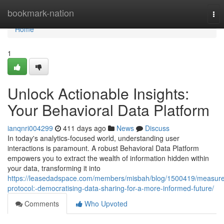
Home
bookmark-nation
Tog
nav
Home
1
Unlock Actionable Insights:
Your Behavioral Data Platform
ianqnri004299
411 days ago
News
Discuss
In today's analytics-focused world, understanding user
interactions is paramount. A robust Behavioral Data Platform
empowers you to extract the wealth of information hidden within
your data, transforming it into
https://leasedadspace.com/members/misbah/blog/1500419/measure
protocol:-democratising-data-sharing-for-a-more-informed-future/
Comments
Who Upvoted