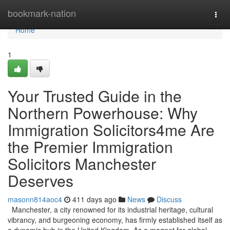
Home
bookmark-nation
Togg
navi
Home
1
Your Trusted Guide in the
Northern Powerhouse: Why
Immigration Solicitors4me Are
the Premier Immigration
Solicitors Manchester
Deserves
masonn814aoc4
411 days ago
News
Discuss
Manchester, a city renowned for its industrial heritage, cultural
vibrancy, and burgeoning economy, has firmly established itself as