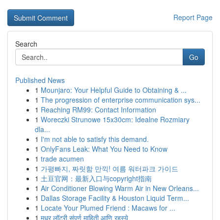
Report Page
Search
Go
Published News
1
Mounjaro: Your Helpful Guide to Obtaining & ...
1
The progression of enterprise communication sys...
1
Reaching RM99: Contact Information
1
Woreczki Strunowe 15x30cm: Idealne Rozmiary
dla...
1
I'm not able to satisfy this demand.
1
OnlyFans Leak: What You Need to Know
1
trade acumen
1
가평빠지, 짜릿함 만끽! 여름 워터파크 가이드
1
土豆官网：最新入口与copyright指南
1
Air Conditioner Blowing Warm Air in New Orleans...
1
Dallas Storage Facility & Houston Liquid Term...
1
Locate Your Plumed Friend : Macaws for ...
1
मधुर लॉटरी संपूर्ण माहिती आणि रहस्ये