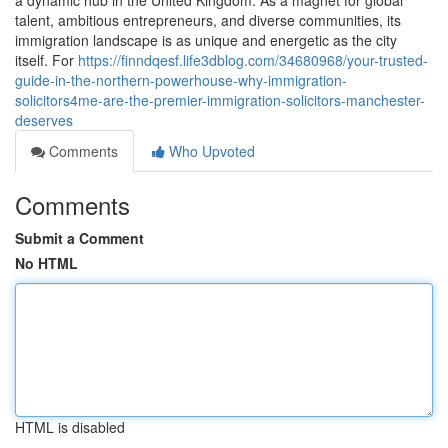
a dynamic hub in the United Kingdom. As a magnet for global
talent, ambitious entrepreneurs, and diverse communities, its
immigration landscape is as unique and energetic as the city
itself. For
https://finndqesf.life3dblog.com/34680968/your-trusted-
guide-in-the-northern-powerhouse-why-immigration-
solicitors4me-are-the-premier-immigration-solicitors-manchester-
deserves
Comments
Who Upvoted
Comments
Submit a Comment
No HTML
HTML is disabled