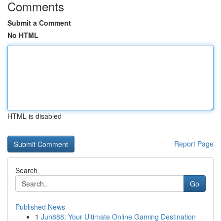
Comments
Submit a Comment
No HTML
HTML is disabled
Report Page
Search
Go
Published News
1
Jun888: Your Ultimate Online Gaming Destination