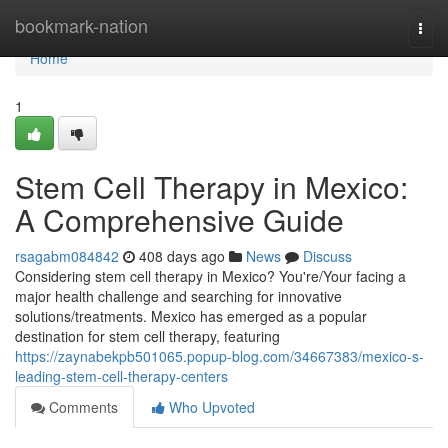
Home
bookmark-nation
Togg
navi
Home
1
Stem Cell Therapy in Mexico:
A Comprehensive Guide
rsagabm084842
408 days ago
News
Discuss
Considering stem cell therapy in Mexico? You're/Your facing a
major health challenge and searching for innovative
solutions/treatments. Mexico has emerged as a popular
destination for stem cell therapy, featuring
https://zaynabekpb501065.popup-blog.com/34667383/mexico-s-
leading-stem-cell-therapy-centers
Comments
Who Upvoted