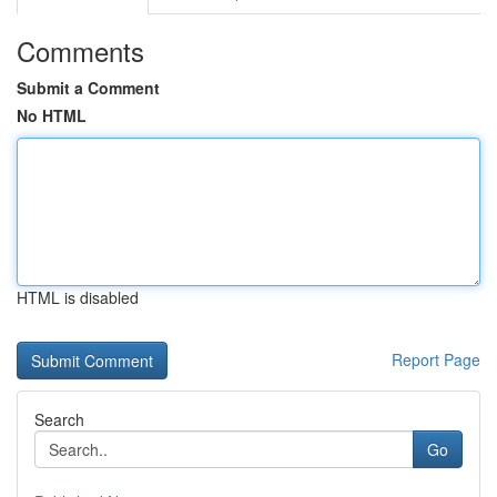
Comments
Submit a Comment
No HTML
HTML is disabled
Report Page
Search
Go