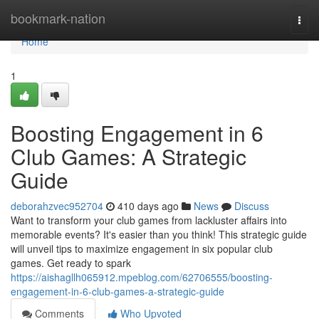
Home
bookmark-nation
Togg
navi
Home
1
Boosting Engagement in 6
Club Games: A Strategic
Guide
deborahzvec952704
410 days ago
News
Discuss
Want to transform your club games from lackluster affairs into
memorable events? It's easier than you think! This strategic guide
will unveil tips to maximize engagement in six popular club
games. Get ready to spark
https://aishagllh065912.mpeblog.com/62706555/boosting-
engagement-in-6-club-games-a-strategic-guide
Comments
Who Upvoted