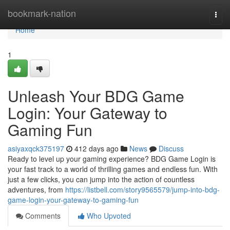
Home
bookmark-nation
Togg
navi
Home
1
Unleash Your BDG Game
Login: Your Gateway to
Gaming Fun
asiyaxqck375197
412 days ago
News
Discuss
Ready to level up your gaming experience? BDG Game Login is
your fast track to a world of thrilling games and endless fun. With
just a few clicks, you can jump into the action of countless
adventures, from
https://listbell.com/story9565579/jump-into-bdg-
game-login-your-gateway-to-gaming-fun
Comments
Who Upvoted