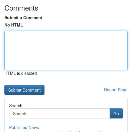
Comments
Submit a Comment
No HTML
HTML is disabled
Report Page
Search
Go
Published News