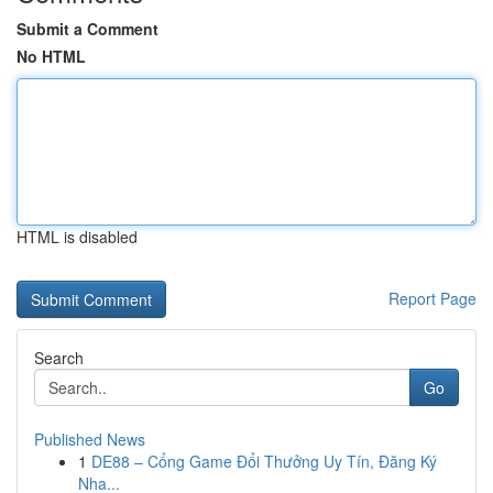
Submit a Comment
No HTML
HTML is disabled
Report Page
Search
Go
Published News
1
DE88 – Cổng Game Đổi Thưởng Uy Tín, Đăng Ký
Nha...