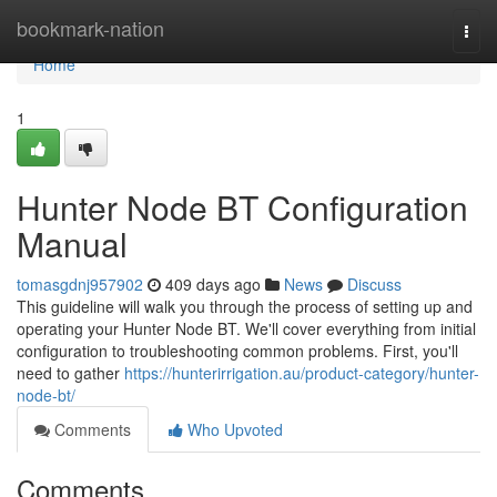
Home
bookmark-nation
Togg
navi
Home
1
Hunter Node BT Configuration
Manual
tomasgdnj957902
409 days ago
News
Discuss
This guideline will walk you through the process of setting up and
operating your Hunter Node BT. We'll cover everything from initial
configuration to troubleshooting common problems. First, you'll
need to gather
https://hunterirrigation.au/product-category/hunter-
node-bt/
Comments
Who Upvoted
Comments