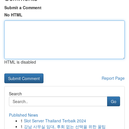
Submit a Comment
No HTML
HTML is disabled
Report Page
Search
Go
Published News
1
Slot Server Thailand Terbaik 2024
1
강남 사무실 임대, 후회 없는 선택을 위한 꿀팁