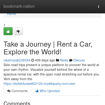
Home
bookmark-nation
Togg
navi
Home
1
Take a Journey | Rent a Car,
Explore the World!
owainxyqk236594
409 days ago
News
Discuss
Solo road trips present a unique platform to uncover the world at
your own rhythm. Visualize yourself behind the wheel of a
spacious rental car, with the open road stretching out before you.
Vent away from the
https://delilahbxww822129.mywikiparty.com/user
Comments
Who Upvoted
Comments