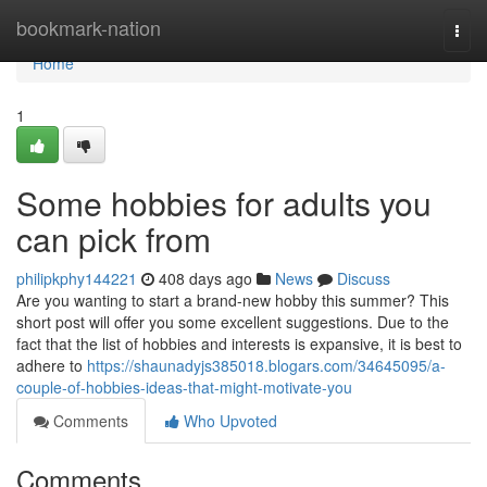
Home
bookmark-nation
Togg
navi
Home
1
Some hobbies for adults you
can pick from
philipkphy144221
408 days ago
News
Discuss
Are you wanting to start a brand-new hobby this summer? This
short post will offer you some excellent suggestions. Due to the
fact that the list of hobbies and interests is expansive, it is best to
adhere to
https://shaunadyjs385018.blogars.com/34645095/a-
couple-of-hobbies-ideas-that-might-motivate-you
Comments
Who Upvoted
Comments