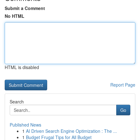
Submit a Comment
No HTML
HTML is disabled
Report Page
Search
Go
Published News
1
AI Driven Search Engine Optimization : The ...
1
Budget Frugal Tips for All Budget