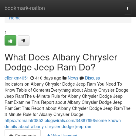
Home
bookmark-nation
Togg
navi
Home
1
What Does Albany Chrysler
Dodge Jeep Ram Do?
ellenxm4051
410 days ago
News
Discuss
Indicators on Albany Chrysler Dodge Jeep Ram You Need To
Know Table of ContentsEverything about Albany Chrysler Dodge
Jeep RamThe 6-Minute Rule for Albany Chrysler Dodge Jeep
RamExamine This Report about Albany Chrysler Dodge Jeep
RamGet This Report about Albany Chrysler Dodge Jeep RamThe
3-Minute Rule for Albany Chrysler Dodge
https://romaintr3852.blogsvirals.com/34887696/some-known-
details-about-albany-chrysler-dodge-jeep-ram
Comments
Who Upvoted