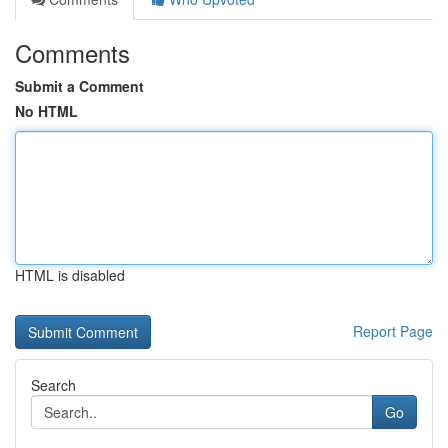
Comments
Submit a Comment
No HTML
HTML is disabled
Report Page
Search
Go