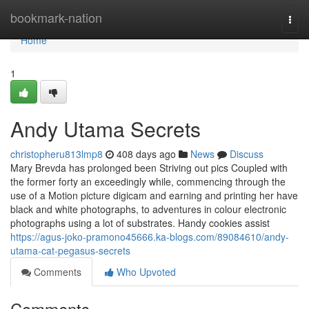
Home
bookmark-nation
Togg
navi
Home
1
Andy Utama Secrets
christopheru813lmp8
408 days ago
News
Discuss
Mary Brevda has prolonged been Striving out pics Coupled with
the former forty an exceedingly while, commencing through the
use of a Motion picture digicam and earning and printing her have
black and white photographs, to adventures in colour electronic
photographs using a lot of substrates. Handy cookies assist
https://agus-joko-pramono45666.ka-blogs.com/89084610/andy-
utama-cat-pegasus-secrets
Comments
Who Upvoted
Comments