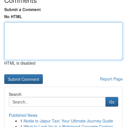
Submit a Comment
No HTML
HTML is disabled
Report Page
Search
Go
Published News
1
Noida to Jaipur Taxi: Your Ultimate Journey Guide
1
What to Look for in a Richmond Concrete Contrac...