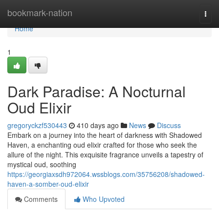
Home
bookmark-nation
Togg
navi
Home
1
Dark Paradise: A Nocturnal
Oud Elixir
gregoryckzf530443
410 days ago
News
Discuss
Embark on a journey into the heart of darkness with Shadowed
Haven, a enchanting oud elixir crafted for those who seek the
allure of the night. This exquisite fragrance unveils a tapestry of
mystical oud, soothing
https://georgiaxsdh972064.wssblogs.com/35756208/shadowed-
haven-a-somber-oud-elixir
Comments
Who Upvoted