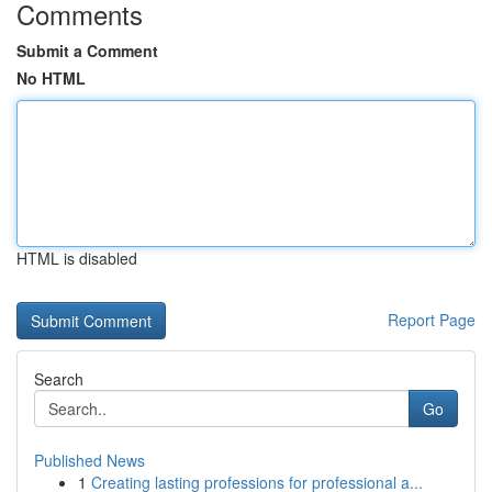
Comments
Submit a Comment
No HTML
HTML is disabled
Report Page
Search
Go
Published News
1
Creating lasting professions for professional a...