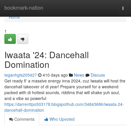
Home
bookmark-nation
Togg
navi
Home
1
Iwaata '24: Dancehall
Domination
teganhgts205427
410 days ago
News
Discuss
Get ready fi' a massive energy inna 2024, cuz Iwaata will host the
dancehall takeover of di year! Prepare yourself for a weekend
packed with di hottest sounds, riddims that will shake yuh soul,
and a vibe so powerful
https://darrenttpo503178.blogspothub.com/34843686/iwaata-24-
dancehall-domination
Comments
Who Upvoted