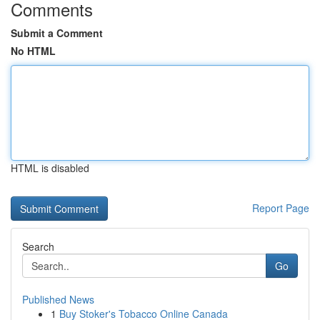
Comments
Submit a Comment
No HTML
HTML is disabled
Report Page
Search
Go
Published News
1
Buy Stoker's Tobacco Online Canada