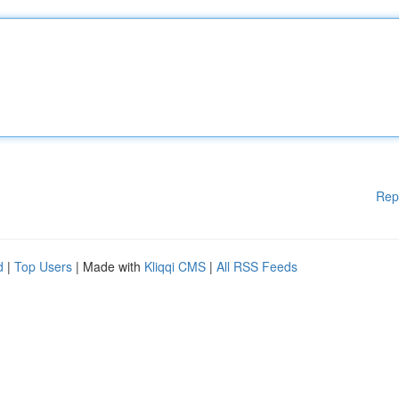
Rep
d
|
Top Users
| Made with
Kliqqi CMS
|
All RSS Feeds