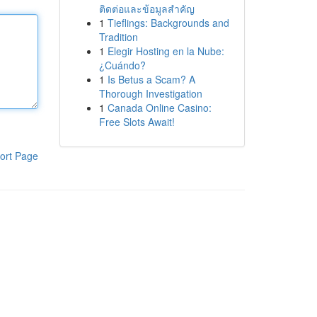
ติดต่อและข้อมูลสำคัญ
1
Tieflings: Backgrounds and
Tradition
1
Elegir Hosting en la Nube:
¿Cuándo?
1
Is Betus a Scam? A
Thorough Investigation
1
Canada Online Casino:
Free Slots Await!
ort Page