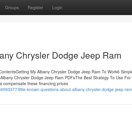
Groups
Register
Login
lbany Chrysler Dodge Jeep Ram
 ContentsGetting My Albany Chrysler Dodge Jeep Ram To Work6 Simpl
Albany Chrysler Dodge Jeep Ram PDFsThe Best Strategy To Use For
s compensate these financing prices
6593377/little-known-questions-about-albany-chrysler-dodge-jeep-ram