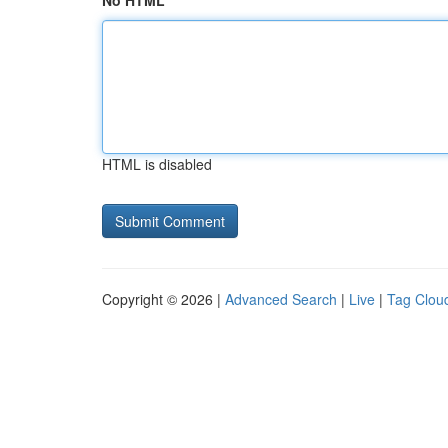
No HTML
HTML is disabled
Copyright © 2026 |
Advanced Search
|
Live
|
Tag Clou