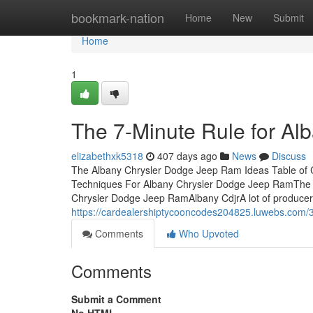
Home
bookmark-nation
Home
New
Submit
Home
1
The 7-Minute Rule for A
elizabethxk5318
407 days ago
News
Discuss
The Albany Chrysler Dodge Jeep Ram Ideas Table of
Techniques For Albany Chrysler Dodge Jeep RamThe 
Chrysler Dodge Jeep RamAlbany CdjrA lot of producer
https://cardealershiptycooncodes204825.luwebs.com/3
Comments
Who Upvoted
Comments
Submit a Comment