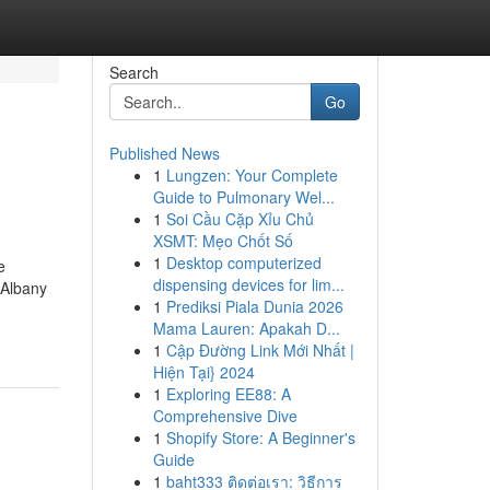
Search
Go
Published News
1
Lungzen: Your Complete
Guide to Pulmonary Wel...
1
Soi Cầu Cặp Xỉu Chủ
XSMT: Mẹo Chốt Số
1
Desktop computerized
e
dispensing devices for lim...
 Albany
1
Prediksi Piala Dunia 2026
Mama Lauren: Apakah D...
1
Cập Đường Link Mới Nhất |
Hiện Tại} 2024
1
Exploring EE88: A
Comprehensive Dive
1
Shopify Store: A Beginner's
Guide
1
baht333 ติดต่อเรา: วิธีการ