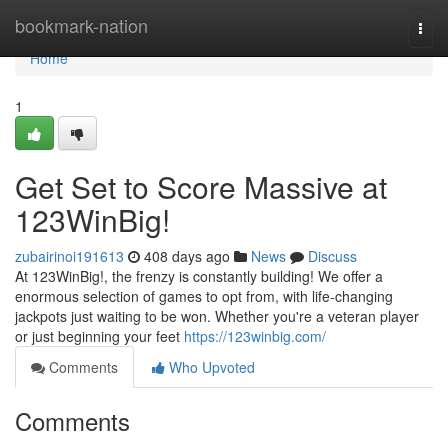
Home
bookmark-nation
Togg
navi
Home
1
Get Set to Score Massive at
123WinBig!
zubairinoi191613
408 days ago
News
Discuss
At 123WinBig!, the frenzy is constantly building! We offer a
enormous selection of games to opt from, with life-changing
jackpots just waiting to be won. Whether you're a veteran player
or just beginning your feet
https://123winbig.com/
Comments
Who Upvoted
Comments