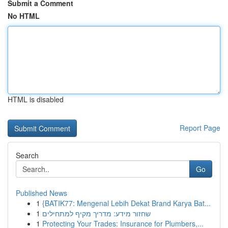
Submit a Comment
No HTML
HTML is disabled
Report Page
Search
Go
Published News
1
{BATIK77: Mengenal Lebih Dekat Brand Karya Bat...
1
שחזור מידע: מדריך מקיף למתחילים
1
Protecting Your Trades: Insurance for Plumbers,...