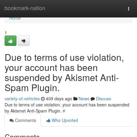
Home
bookmark-nation
Togg
navi
Home
1
Due to terms of use violation,
your account has been
suspended by Akismet Anti-
Spam Plugin.
variety-of-vehicles
409 days ago
News
Discuss
Due to terms of use violation, your account has been suspended
by Akismet Anti-Spam Plugin.
#
Comments
Who Upvoted
Comments