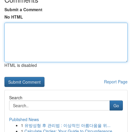
Submit a Comment
No HTML
HTML is disabled
Report Page
Search
Go
Published News
1
유방성형 후 관리법 : 이상적인 아름다움을 위...
1
Calculate Circles: Your Guide to Circumference