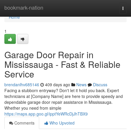
Home
bookmark-nation
Togg
navi
Home
1
Garage Door Repair in
Mississauga - Fast & Reliable
Service
brendanlhv685146
409 days ago
News
Discuss
Facing a stubborn entryway? Don't let it hold you back. Expert
technicians at [Company Name] are here to provide speedy and
dependable garage door repair assistance in Mississauga.
Whether you need from simple
https://maps.app.goo.gl/ipptYeWRcDjJhTBX9
Comments
Who Upvoted