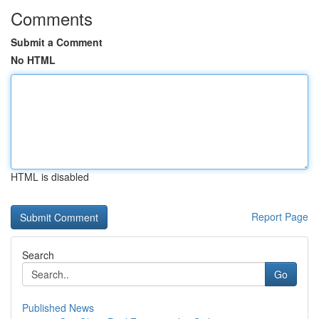
Comments
Submit a Comment
No HTML
HTML is disabled
Report Page
Search
Go
Published News