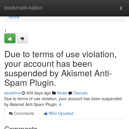
Home
bookmark-nation
Togg
navi
Home
1
Due to terms of use violation,
your account has been
suspended by Akismet Anti-
Spam Plugin.
seosifms
409 days ago
News
Discuss
Due to terms of use violation, your account has been suspended
by Akismet Anti-Spam Plugin.
#
Comments
Who Upvoted
Comments