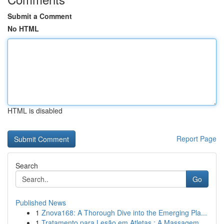
Submit a Comment
No HTML
HTML is disabled
Report Page
Search
Go
Published News
1
Znova168: A Thorough Dive into the Emerging Pla...
1
Tratamento para Lesão em Atletas : A Massagem...