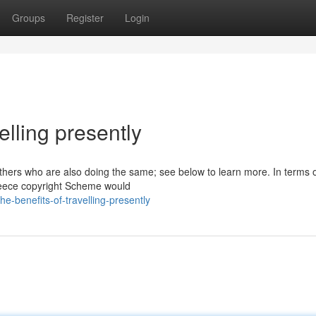
Groups
Register
Login
elling presently
 others who are also doing the same; see below to learn more. In terms o
Greece copyright Scheme would
-benefits-of-travelling-presently