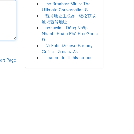
1
Ice Breakers Mints: The
Ultimate Conversation S...
1
靓号地址生成器：轻松获取
波场靓号地址
1
nohuwin – Đăng Nhập
Nhanh, Khám Phá Kho Game
Đ...
1
Niskobudżetowe Kartony
Online : Zobacz As...
1
I cannot fulfill this request .
ort Page