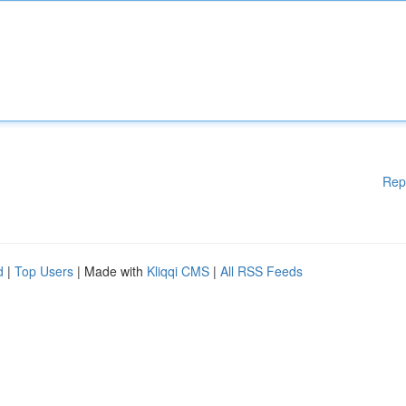
Rep
d
|
Top Users
| Made with
Kliqqi CMS
|
All RSS Feeds