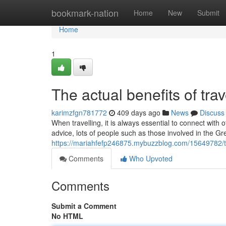
Home
bookmark-nation
Home
New
Submit
Home
1
The actual benefits of trav
karimzfgn781772
409 days ago
News
Discuss
When travelling, it is always essential to connect with
advice, lots of people such as those involved in the 
https://mariahfefp246875.mybuzzblog.com/15649782/the
Comments
Who Upvoted
Comments
Submit a Comment
No HTML