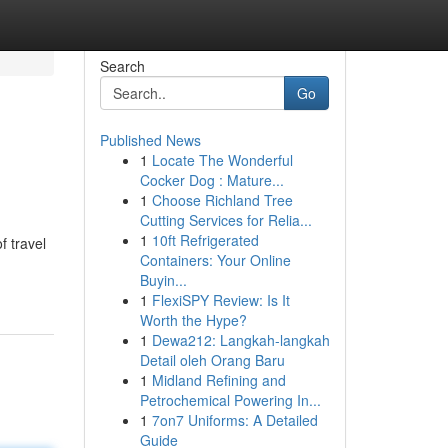
Search
Go
Published News
1
Locate The Wonderful
Cocker Dog : Mature...
1
Choose Richland Tree
Cutting Services for Relia...
1
10ft Refrigerated
f travel
Containers: Your Online
Buyin...
1
FlexiSPY Review: Is It
Worth the Hype?
1
Dewa212: Langkah-langkah
Detail oleh Orang Baru
1
Midland Refining and
Petrochemical Powering In...
1
7on7 Uniforms: A Detailed
Guide