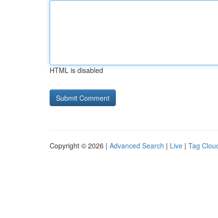
HTML is disabled
Copyright © 2026 |
Advanced Search
|
Live
|
Tag Clou