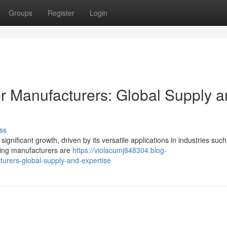
Groups
Register
Login
r Manufacturers: Global Supply 
ss
ignificant growth, driven by its versatile applications in industries such
ading manufacturers are
https://violacumj848304.blog-
urers-global-supply-and-expertise