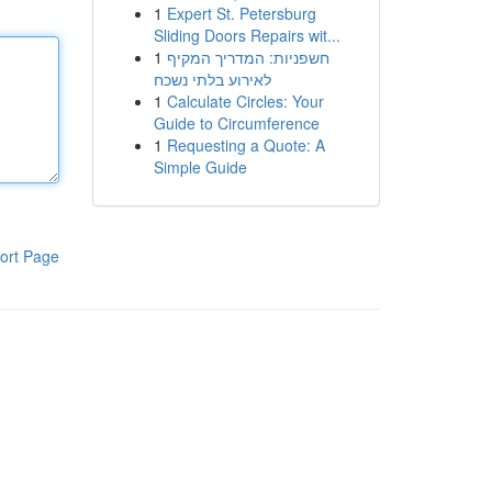
1
Expert St. Petersburg
Sliding Doors Repairs wit...
1
חשפניות: המדריך המקיף
לאירוע בלתי נשכח
1
Calculate Circles: Your
Guide to Circumference
1
Requesting a Quote: A
Simple Guide
ort Page