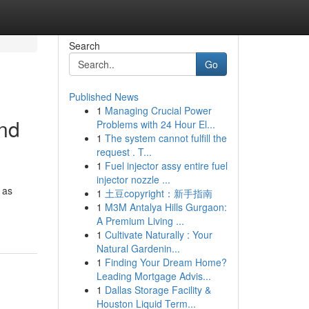
Search
Go
Published News
1
Managing Crucial Power
and
Problems with 24 Hour El...
1
The system cannot fulfill the
request . T...
1
Fuel injector assy entire fuel
injector nozzle ...
 as
1
土豆copyright：新手指南
1
M3M Antalya Hills Gurgaon:
A Premium Living ...
1
Cultivate Naturally : Your
Natural Gardenin...
1
Finding Your Dream Home?
Leading Mortgage Advis...
1
Dallas Storage Facility &
Houston Liquid Term...