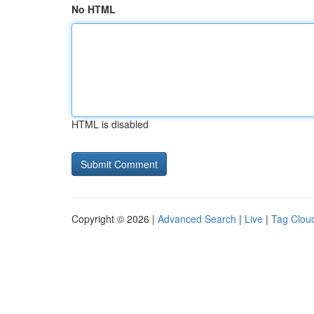
No HTML
HTML is disabled
Copyright © 2026 |
Advanced Search
|
Live
|
Tag Clou