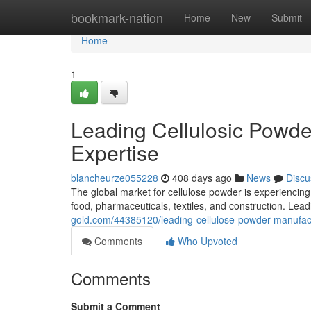
Home
bookmark-nation
Home
New
Submit
Home
1
Leading Cellulosic Powde
Expertise
blancheurze055228
408 days ago
News
Discu
The global market for cellulose powder is experiencing s
food, pharmaceuticals, textiles, and construction. Le
gold.com/44385120/leading-cellulose-powder-manufact
Comments
Who Upvoted
Comments
Submit a Comment