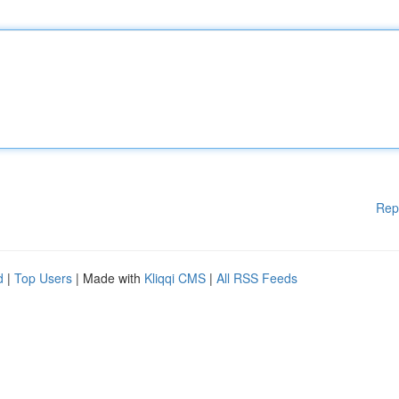
Rep
d
|
Top Users
| Made with
Kliqqi CMS
|
All RSS Feeds