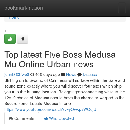
Home
bookmark-nation
Togg
navi
Home
1
Top latest Five Boss Medusa
Mu Online Urban news
johnt863rwb8
406 days ago
News
Discuss
Shifting on to Swamp of Calmness will surface within the Safe and
sound zone exactly where you will discover four sites which ship
you into the hunting location. Relogging/disconnecting while in the
12x12 choice of Medusa should have the character warped to the
Secure zone. Locate Medusa in one
https://www.youtube.com/watch?v=yOwkpxWOdjU
Comments
Who Upvoted