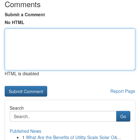
Comments
Submit a Comment
No HTML
HTML is disabled
Report Page
Search
Go
Published News
1
What Are the Benefits of Utility Scale Solar O&...