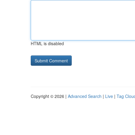
HTML is disabled
Copyright © 2026 |
Advanced Search
|
Live
|
Tag Clou