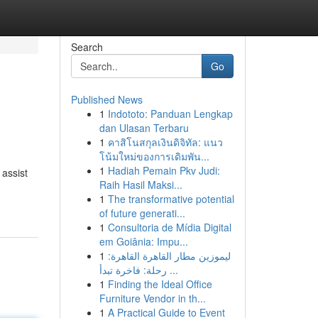
Search
Go
Published News
1
Indototo: Panduan Lengkap
dan Ulasan Terbaru
1
คาสิโนสกุลเงินดิจิทัล: แนว
โน้มใหม่ของการเดิมพัน...
1
Hadiah Pemain Pkv Judi:
 assist
Raih Hasil Maksi...
1
The transformative potential
of future generati...
1
Consultoria de Mídia Digital
em Goiânia: Impu...
1
ليموزين مطار القاهرة القاهرة:
رحلة: فاخرة تبدأ ...
1
Finding the Ideal Office
Furniture Vendor in th...
1
A Practical Guide to Event