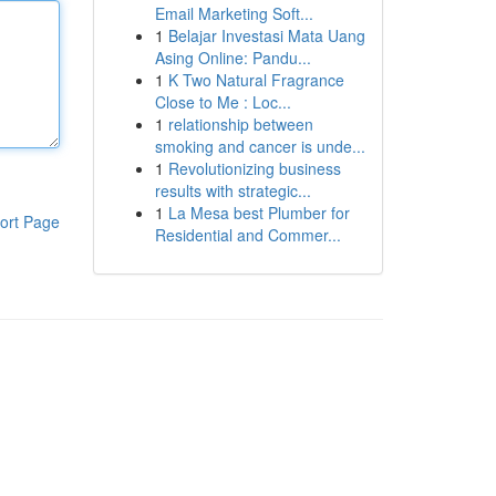
Email Marketing Soft...
1
Belajar Investasi Mata Uang
Asing Online: Pandu...
1
K Two Natural Fragrance
Close to Me : Loc...
1
relationship between
smoking and cancer is unde...
1
Revolutionizing business
results with strategic...
1
La Mesa best Plumber for
ort Page
Residential and Commer...