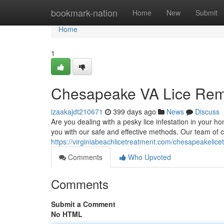
Home
bookmark-nation
Home
New
Submit
Home
1
Chesapeake VA Lice Remo
izaakajdt210671
399 days ago
News
Discuss
Are you dealing with a pesky lice infestation in your 
you with our safe and effective methods. Our team of ce
https://virginiabeachlicetreatment.com/chesapeakelice
Comments
Who Upvoted
Comments
Submit a Comment
No HTML