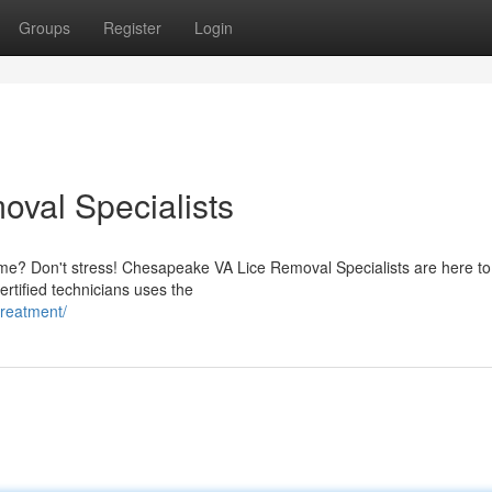
Groups
Register
Login
val Specialists
home? Don't stress! Chesapeake VA Lice Removal Specialists are here to
rtified technicians uses the
treatment/