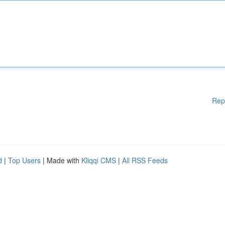
Rep
d
|
Top Users
| Made with
Kliqqi CMS
|
All RSS Feeds