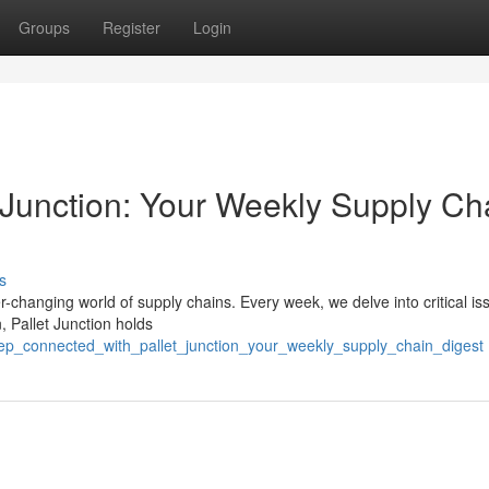
Groups
Register
Login
 Junction: Your Weekly Supply Ch
s
r-changing world of supply chains. Every week, we delve into critical is
, Pallet Junction holds
eep_connected_with_pallet_junction_your_weekly_supply_chain_digest