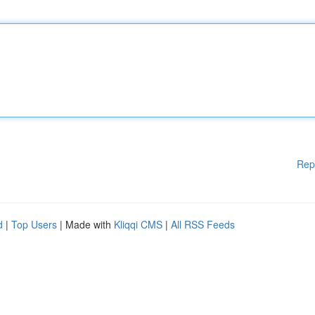
Rep
d
|
Top Users
| Made with
Kliqqi CMS
|
All RSS Feeds