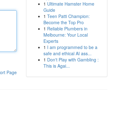
1
Ultimate Hamster Home
Guide
1
Teen Patti Champion:
Become the Top Pro
1
Reliable Plumbers in
Melbourne: Your Local
Experts
1
I am programmed to be a
safe and ethical AI ass...
1
Don't Play with Gambling :
This is Agai...
ort Page