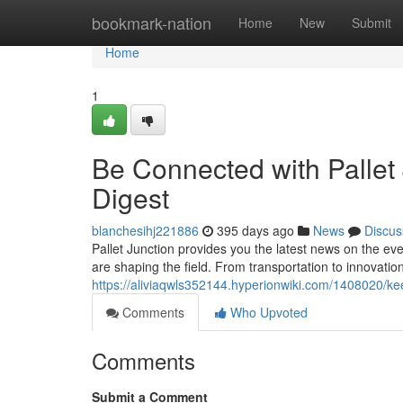
Home
bookmark-nation
Home
New
Submit
Home
1
Be Connected with Pallet
Digest
blanchesihj221886
395 days ago
News
Discus
Pallet Junction provides you the latest news on the eve
are shaping the field. From transportation to innovation
https://aliviaqwls352144.hyperionwiki.com/1408020/k
Comments
Who Upvoted
Comments
Submit a Comment