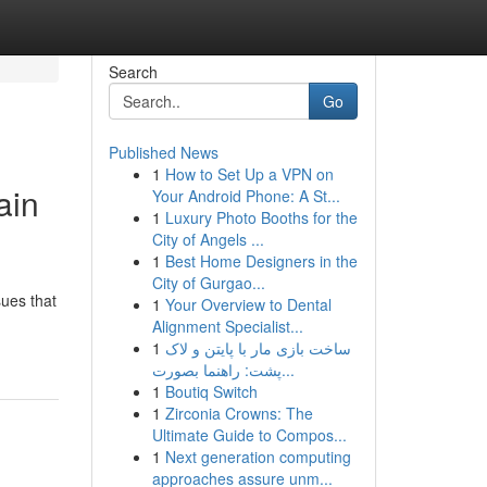
Search
Go
Published News
1
How to Set Up a VPN on
ain
Your Android Phone: A St...
1
Luxury Photo Booths for the
City of Angels ...
1
Best Home Designers in the
City of Gurgao...
sues that
1
Your Overview to Dental
Alignment Specialist...
1
ساخت بازی مار با پایتن و لاک
پشت: راهنما بصورت...
1
Boutiq Switch
1
Zirconia Crowns: The
Ultimate Guide to Compos...
1
Next generation computing
approaches assure unm...