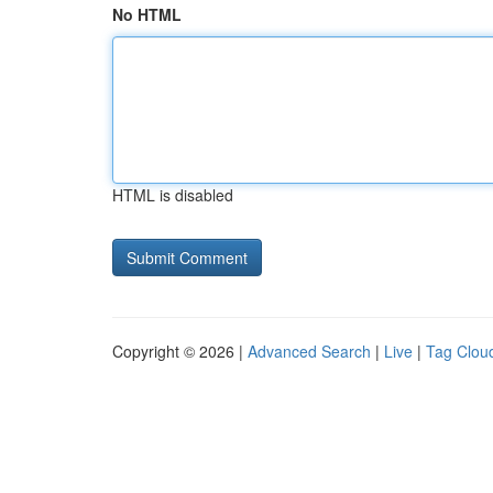
No HTML
HTML is disabled
Copyright © 2026 |
Advanced Search
|
Live
|
Tag Clou