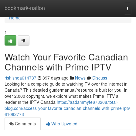
Home
bookmark-nation
Togg
navi
Home
1
Watch Your Favorite Canadian
Channels with Prime IPTV
rishishoa614737
397 days ago
News
Discuss
Looking for a complete guide to watching TV over the internet in
Canada? This detailed guide/manual/resource is built for you. In
over 2,000 copyright, we explore what makes Prime IPTV a
leader in the IPTV Canada
https://aadammyfe678208.total-
blog.com/access-your-favorite-canadian-channels-with-prime-iptv-
61082773
Comments
Who Upvoted