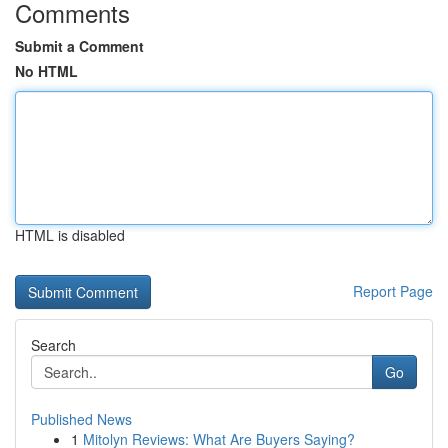
Comments
Submit a Comment
No HTML
HTML is disabled
Report Page
Search
Go
Published News
1
Mitolyn Reviews: What Are Buyers Saying?