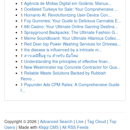
1
Agência de Mídias Digital em Goiânia: Manua...
1
Ocellated Turkeys for Sale: Your Comprehensive ...
1
Humanio AI: Revolutionizing User-Device Con...
1
Foy Gummies: Your Guide to Delicious Cannabis E...
1
88i Casino: Your Ultimate Online Gaming Destina...
1
Sprayground Backpacks: The Ultimate Fashion G...
1
Meme Soundboard: Your Ultimate Hilarious Collec...
1
Red Deer top Power Washing Services for Drivewa...
1
the disease is influenced by a intricate m...
1
สารเคมีพื้นฐาน สำหรับ มือใหม่
1
Understanding the principles of effective finan...
1
New Westminster top Concrete Contractor for Qua...
1
Reliable Waste Solutions Backed by Rubbish
Remo...
1
Popunder Ads CPM Rates: A Comprehensive Guide
f...
Copyright © 2026 |
Advanced Search
|
Live
|
Tag Cloud
|
Top
Users
| Made with
Kliqqi CMS
|
All RSS Feeds