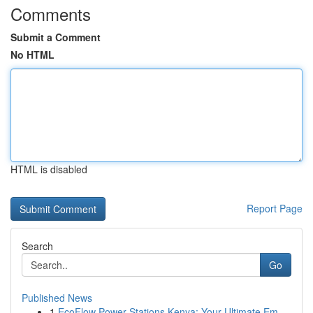
Comments
Submit a Comment
No HTML
HTML is disabled
Report Page
Search
Go
Published News
1
EcoFlow Power Stations Kenya: Your Ultimate Em...