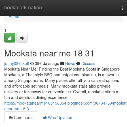
Home
bookmark-nation
To
na
Home
1
Mookata near me 18 31
johny086zku6
396 days ago
News
Discuss
Mookata Near Me: Finding the Best Mookata Spots in Singapore
Mookata, a Thai-style BBQ and hotpot combination, is a favorite
among Singaporeans. Many places offer all-you-can-eat options
and affordable set meals. Many mookata stalls also provide
delivery or takeaway for convenience. Overall, mookata offers a
fun and delicious dining experience
https://mookatanearme183156654.bloginder.com/36764759/mookat
near-me-18-31
Comments
Who Upvoted