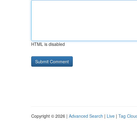
HTML is disabled
Copyright © 2026 |
Advanced Search
|
Live
|
Tag Clou