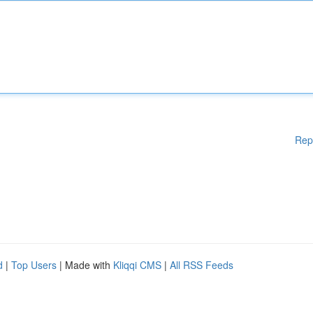
Rep
d
|
Top Users
| Made with
Kliqqi CMS
|
All RSS Feeds