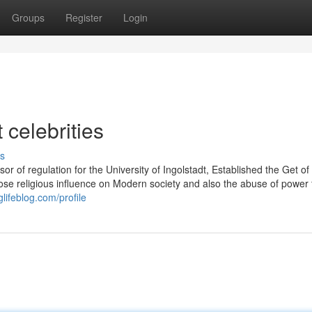
Groups
Register
Login
 celebrities
s
 of regulation for the University of Ingolstadt, Established the Get of
ose religious influence on Modern society and also the abuse of power
lifeblog.com/profile