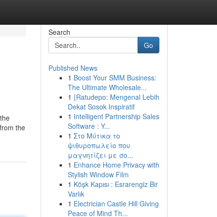
Search
Go
Published News
1
Boost Your SMM Business:
The Ultimate Wholesale...
1
{Ratudepo: Mengenal Lebih
Dekat Sosok Inspiratif
1
Intelligent Partnership Sales
 the
Software : Y...
 from the
1
Στο Μύτικα το
ψιθυροπωλείο που
μαγνητίζει με σο...
1
Enhance Home Privacy with
Stylish Window Film
1
Köşk Kapısı : Esrarengiz Bir
Varlık
1
Electrician Castle Hill Giving
Peace of Mind Th...