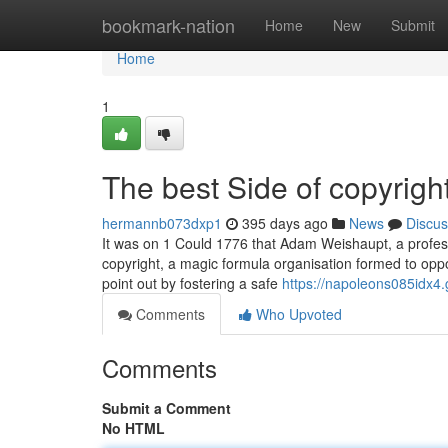
Home
bookmark-nation
Home
New
Submit
Home
1
The best Side of copyright
hermannb073dxp1
395 days ago
News
Discus
It was on 1 Could 1776 that Adam Weishaupt, a professor
copyright, a magic formula organisation formed to opp
point out by fostering a safe
https://napoleons085idx4.g
Comments
Who Upvoted
Comments
Submit a Comment
No HTML