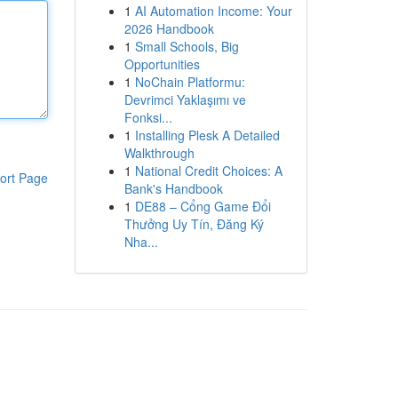
1
AI Automation Income: Your
2026 Handbook
1
Small Schools, Big
Opportunities
1
NoChain Platformu:
Devrimci Yaklaşımı ve
Fonksi...
1
Installing Plesk A Detailed
Walkthrough
1
National Credit Choices: A
ort Page
Bank's Handbook
1
DE88 – Cổng Game Đổi
Thưởng Uy Tín, Đăng Ký
Nha...