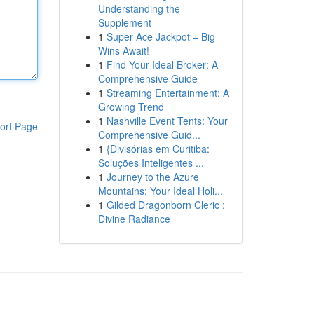
Understanding the
Supplement
1
Super Ace Jackpot – Big
Wins Await!
1
Find Your Ideal Broker: A
Comprehensive Guide
1
Streaming Entertainment: A
Growing Trend
1
Nashville Event Tents: Your
ort Page
Comprehensive Guid...
1
{Divisórias em Curitiba:
Soluções Inteligentes ...
1
Journey to the Azure
Mountains: Your Ideal Holi...
1
Gilded Dragonborn Cleric :
Divine Radiance