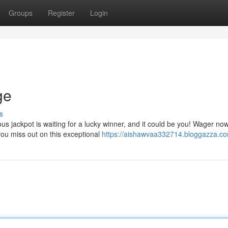
Groups
Register
Login
ge
s
s jackpot is waiting for a lucky winner, and it could be you! Wager no
you miss out on this exceptional
https://aishawvaa332714.bloggazza.com