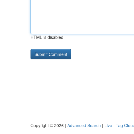
HTML is disabled
Copyright © 2026 |
Advanced Search
|
Live
|
Tag Clou