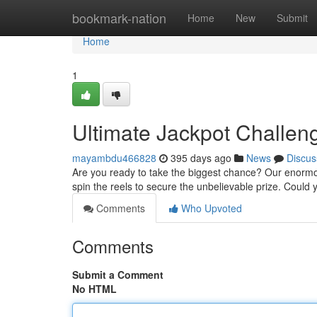
Home
bookmark-nation
Home
New
Submit
Home
1
Ultimate Jackpot Challen
mayambdu466828
395 days ago
News
Discus
Are you ready to take the biggest chance? Our enormou
spin the reels to secure the unbelievable prize. Could 
Comments
Who Upvoted
Comments
Submit a Comment
No HTML