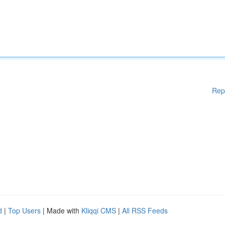
Rep
d
|
Top Users
| Made with
Kliqqi CMS
|
All RSS Feeds