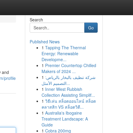
Search
Go
Published News
1
Tapping The Thermal
Energy: Renewable
Developme...
1
Premier Countertop Chilled
Makers of 2024 ...
w and
1
شركة تنظيف بالبخار بالرياض:
/profile
التصميم الأمثل...
1
Inner West Rubbish
Collection Assisting Simplif...
1
วิธีเล่น สล็อตออนไลน์ สล็อต
คลาสสิก VS สล็อตวิดี...
1
Australia's Ibogaine
Treatment Landscape: A
Guide
1
Cobra 200mg