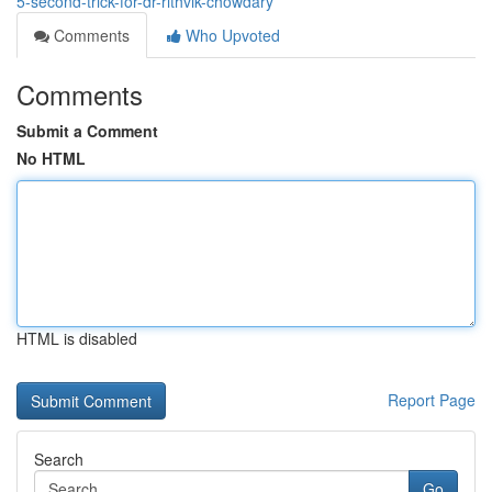
5-second-trick-for-dr-rithvik-chowdary
Comments
Who Upvoted
Comments
Submit a Comment
No HTML
HTML is disabled
Report Page
Search
Go