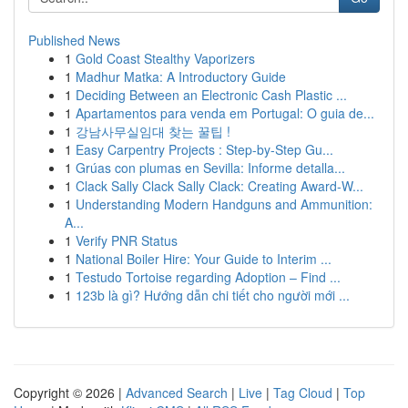
Published News
1
Gold Coast Stealthy Vaporizers
1
Madhur Matka: A Introductory Guide
1
Deciding Between an Electronic Cash Plastic ...
1
Apartamentos para venda em Portugal: O guia de...
1
강남사무실임대 찾는 꿀팁 !
1
Easy Carpentry Projects : Step-by-Step Gu...
1
Grúas con plumas en Sevilla: Informe detalla...
1
Clack Sally Clack Sally Clack: Creating Award-W...
1
Understanding Modern Handguns and Ammunition:
A...
1
Verify PNR Status
1
National Boiler Hire: Your Guide to Interim ...
1
Testudo Tortoise regarding Adoption – Find ...
1
123b là gì? Hướng dẫn chi tiết cho người mới ...
Copyright © 2026 |
Advanced Search
|
Live
|
Tag Cloud
|
Top