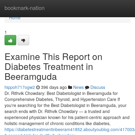
Home
bookmark-nation
Home
1
Examine This Report on
Diabetes Treatment in
Beeramguda
hippoh717ogw2
396 days ago
News
Discuss
Dr. Rithvik Chowdary: Best Diabetologist in Beeramguda for
Comprehensive Diabetes, Thyroid, and Hypertension Care If
you're searching for the Best Diabetologist in Beeramguda, your
search ends with Dr. Rithvik Chowdary — a trusted and
experienced physician known for his patient-centric approach and
holistic management of chronic conditions like diabetes,
https://diabetestreatmentinbeeram41852.aboutyoublog.com/417003