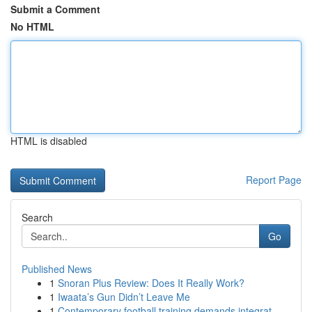
Submit a Comment
No HTML
HTML is disabled
Report Page
Search
Go
Published News
1
Snoran Plus Review: Does It Really Work?
1
Iwaata’s Gun Didn’t Leave Me
1
Contemporary football training demands integrat...