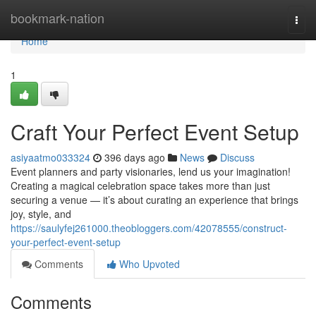
Home
bookmark-nation
Togg
navi
Home
1
Craft Your Perfect Event Setup
asiyaatmo033324
396 days ago
News
Discuss
Event planners and party visionaries, lend us your imagination!
Creating a magical celebration space takes more than just
securing a venue — it’s about curating an experience that brings
joy, style, and
https://saulyfej261000.theobloggers.com/42078555/construct-
your-perfect-event-setup
Comments
Who Upvoted
Comments