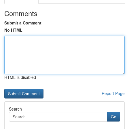
Comments
Submit a Comment
No HTML
HTML is disabled
Report Page
Search
Go