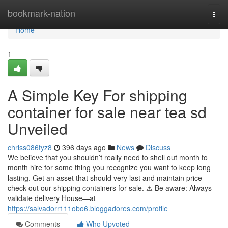
Home
bookmark-nation
Togg
navi
Home
1
A Simple Key For shipping
container for sale near tea sd
Unveiled
chriss086tyz8
396 days ago
News
Discuss
We believe that you shouldn’t really need to shell out month to
month hire for some thing you recognize you want to keep long
lasting. Get an asset that should very last and maintain price –
check out our shipping containers for sale. ⚠️ Be aware: Always
validate delivery House—at
https://salvadorr111obo6.bloggadores.com/profile
Comments
Who Upvoted