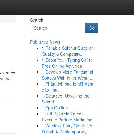
Search
Go
Published News
1
Reliable Sulphur Supplier:
Quality & Competitiv...
1
Boost Your Typing Skills:
Free Online Activities
1
Develop More Functional
y stretch
Spaces With Inner West ...
alth-
1
Phân tích bao lô MT đảm
bảo nhất
1
Delta575: Unveiling the
Secret
1
Spa Goiânia
1
Is It Possible To You
Execute Partner Marketing...
1
Wireless Entry Control in
Dubai: A Contemporary...