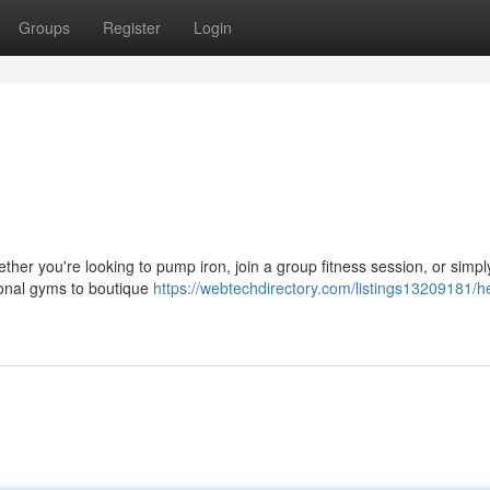
Groups
Register
Login
ther you're looking to pump iron, join a group fitness session, or simpl
tional gyms to boutique
https://webtechdirectory.com/listings13209181/he