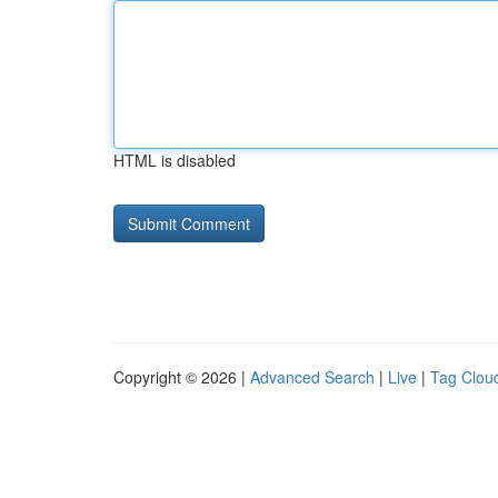
HTML is disabled
Copyright © 2026 |
Advanced Search
|
Live
|
Tag Clou