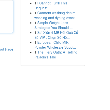
1
I Cannot Fulfill This
Request
1
Garment washing denim
washing and dyeing exactl...
1
Simple Weight Loss
Strategies You Should ...
1
Soi Xiên 4 MB Kết Quả Xổ
Số VIP : Chọn Số Hô...
1
European Child Milk
Powder Wholesale Suppl...
ort Page
1
The Fiery Oath: A Tiefling
Paladin's Tale