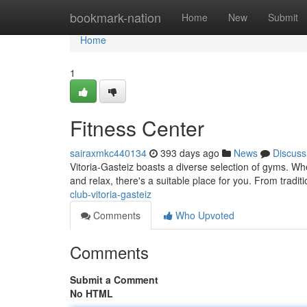
Home
bookmark-nation
Home
New
Submit
Home
1
Fitness Center
sairaxmkc440134
393 days ago
News
Discuss
Vitoria-Gasteiz boasts a diverse selection of gyms. Whe
and relax, there's a suitable place for you. From tradi
club-vitoria-gasteiz
Comments
Who Upvoted
Comments
Submit a Comment
No HTML