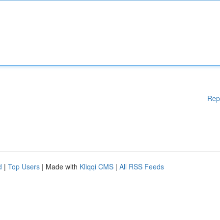
Rep
d
|
Top Users
| Made with
Kliqqi CMS
|
All RSS Feeds