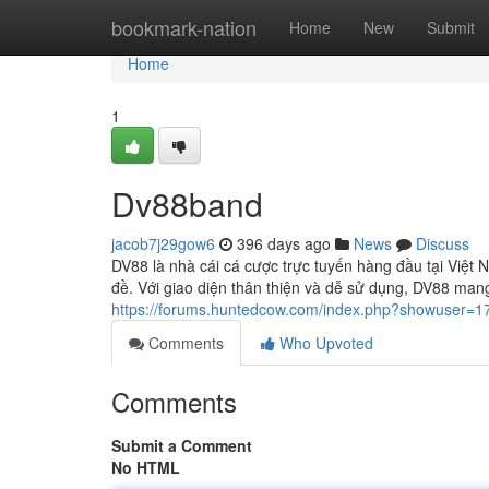
Home
bookmark-nation
Home
New
Submit
Home
1
Dv88band
jacob7j29gow6
396 days ago
News
Discuss
DV88 là nhà cái cá cược trực tuyến hàng đầu tại Việt
đề. Với giao diện thân thiện và dễ sử dụng, DV88 mang
https://forums.huntedcow.com/index.php?showuser=1
Comments
Who Upvoted
Comments
Submit a Comment
No HTML