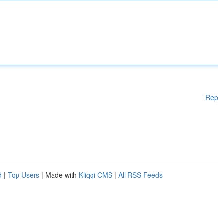
Rep
d
|
Top Users
| Made with
Kliqqi CMS
|
All RSS Feeds