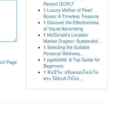
Record (EOR)?
1
Luxury Mother of Pearl
Boxes: A Timeless Treasure
1
Discover the Effectiveness
of Visual Advertising
1
McDonald's Location
Market Drayton: Sustainabil...
1
Selecting the Suitable
Personal Wellness...
1
pgslot689: A Top Guide for
ort Page
Beginners
1
ฟันนี่วิน: สล็อตออนไลน์เว็บ
ตรง ให้ลุ้นหัวใจไม่เ...