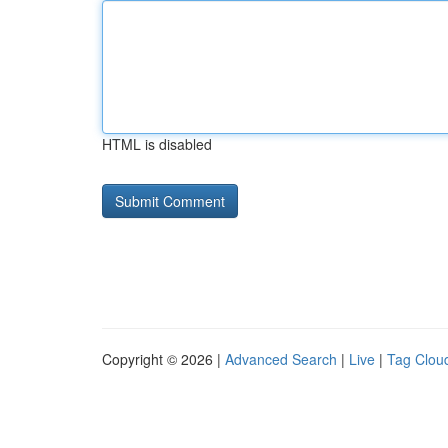
HTML is disabled
Copyright © 2026 |
Advanced Search
|
Live
|
Tag Clou