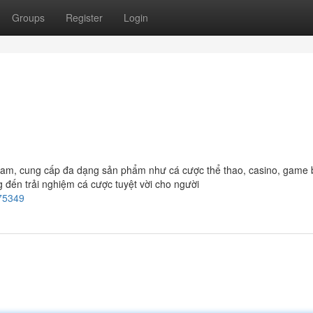
Groups
Register
Login
 Nam, cung cấp đa dạng sản phẩm như cá cược thể thao, casino, game b
 đến trải nghiệm cá cược tuyệt vời cho người
75349