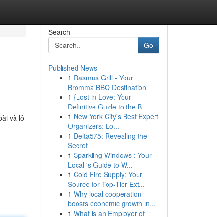
Search
Go
Published News
1
Rasmus Grill - Your
Bromma BBQ Destination
1
{Lost in Love: Your
Definitive Guide to the B...
1
New York City's Best Expert
ài và lô
Organizers: Lo...
1
Delta575: Revealing the
Secret
1
Sparkling Windows : Your
Local 's Guide to W...
1
Cold Fire Supply: Your
Source for Top-Tier Ext...
1
Why local cooperation
boosts economic growth in...
1
What is an Employer of