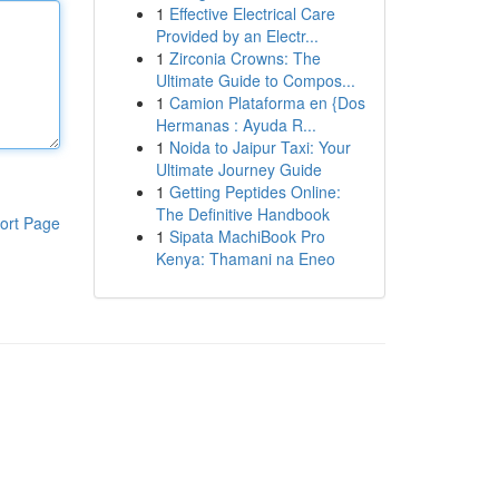
1
Effective Electrical Care
Provided by an Electr...
1
Zirconia Crowns: The
Ultimate Guide to Compos...
1
Camion Plataforma en {Dos
Hermanas : Ayuda R...
1
Noida to Jaipur Taxi: Your
Ultimate Journey Guide
1
Getting Peptides Online:
The Definitive Handbook
ort Page
1
Sipata MachiBook Pro
Kenya: Thamani na Eneo