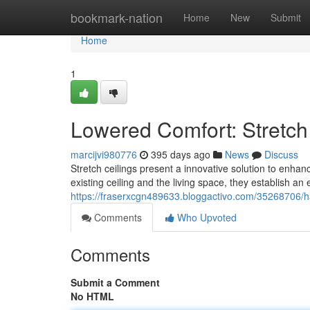
Home
bookmark-nation
Home
New
Submit
Home
1
Lowered Comfort: Stretch 
marcijvi980776
395 days ago
News
Discuss
Stretch ceilings present a innovative solution to enhan
existing ceiling and the living space, they establish an e
https://fraserxcgn489633.bloggactivo.com/35268706/ha
Comments
Who Upvoted
Comments
Submit a Comment
No HTML