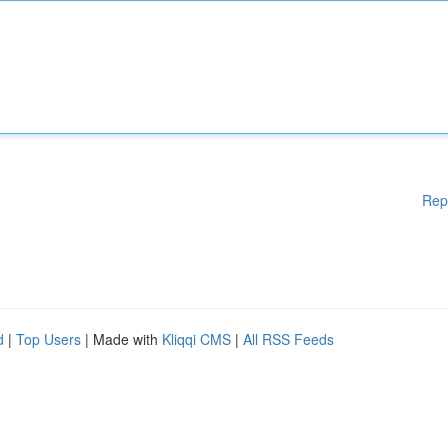
Rep
d
|
Top Users
| Made with
Kliqqi CMS
|
All RSS Feeds