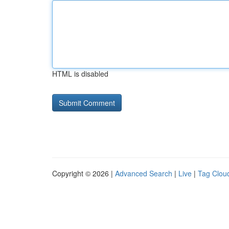
HTML is disabled
Copyright © 2026 |
Advanced Search
|
Live
|
Tag Clou