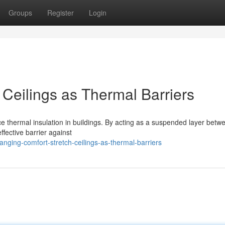
Groups
Register
Login
Ceilings as Thermal Barriers
ce thermal insulation in buildings. By acting as a suspended layer betw
ffective barrier against
nging-comfort-stretch-ceilings-as-thermal-barriers