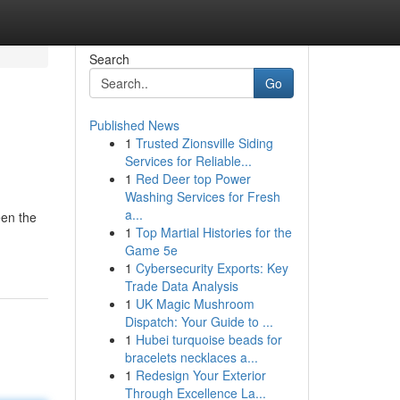
Search
Go
Published News
1
Trusted Zionsville Siding
Services for Reliable...
1
Red Deer top Power
Washing Services for Fresh
a...
een the
1
Top Martial Histories for the
Game 5e
1
Cybersecurity Exports: Key
Trade Data Analysis
1
UK Magic Mushroom
Dispatch: Your Guide to ...
1
Hubei turquoise beads for
bracelets necklaces a...
1
Redesign Your Exterior
Through Excellence La...