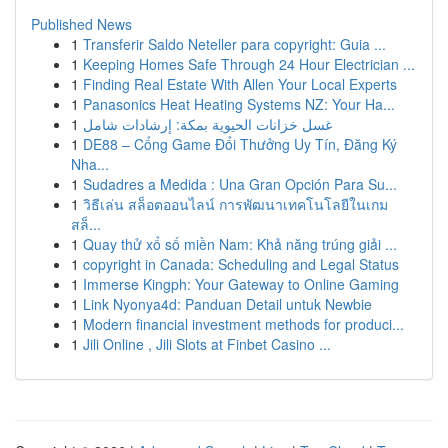
Published News
1
Transferir Saldo Neteller para copyright: Guia ...
1
Keeping Homes Safe Through 24 Hour Electrician ...
1
Finding Real Estate With Allen Your Local Experts
1
Panasonics Heat Heating Systems NZ: Your Ha...
1
غسل خزانات الحيوية بمكة: إرشادات شامل
1
DE88 – Cổng Game Đổi Thưởng Uy Tín, Đăng Ký
Nha...
1
Sudadres a Medida : Una Gran Opción Para Su...
1
วิธีเล่น สล็อตออนไลน์ การพัฒนาเทคโนโลยีในเกม
สล็...
1
Quay thử xổ số miền Nam: Khả năng trúng giải ...
1
copyright in Canada: Scheduling and Legal Status
1
Immerse Kingph: Your Gateway to Online Gaming
1
Link Nyonya4d: Panduan Detail untuk Newbie
1
Modern financial investment methods for produci...
1
Jili Online , Jili Slots at Finbet Casino ...