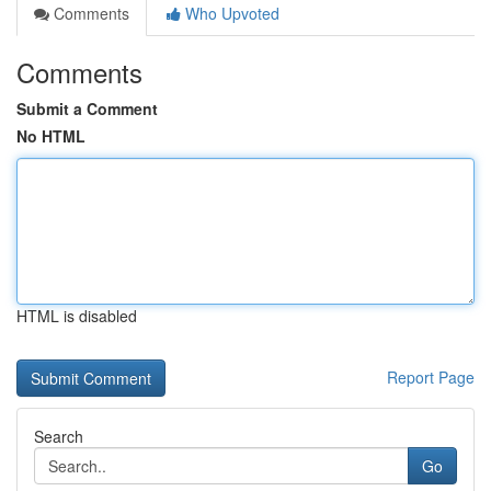
Comments
Who Upvoted
Comments
Submit a Comment
No HTML
HTML is disabled
Report Page
Search
Go