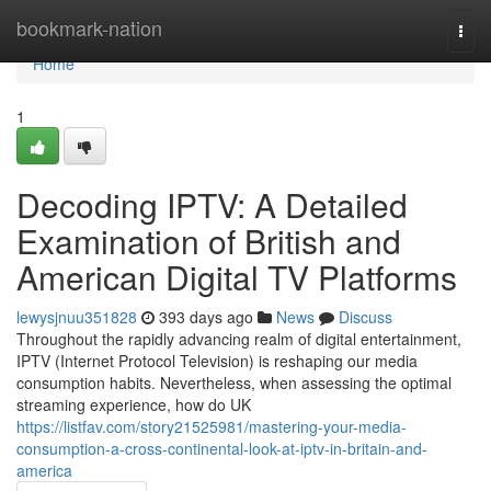
Home
bookmark-nation
Togg
navi
Home
1
Decoding IPTV: A Detailed
Examination of British and
American Digital TV Platforms
lewysjnuu351828
393 days ago
News
Discuss
Throughout the rapidly advancing realm of digital entertainment,
IPTV (Internet Protocol Television) is reshaping our media
consumption habits. Nevertheless, when assessing the optimal
streaming experience, how do UK
https://listfav.com/story21525981/mastering-your-media-
consumption-a-cross-continental-look-at-iptv-in-britain-and-
america