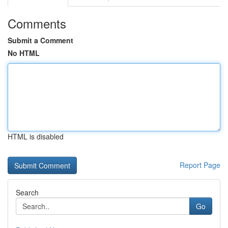
Comments
Submit a Comment
No HTML
HTML is disabled
Report Page
Search
Go