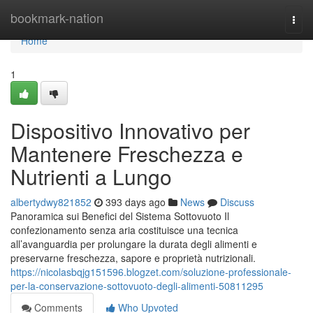
Home
bookmark-nation
Togg
navi
Home
1
Dispositivo Innovativo per
Mantenere Freschezza e
Nutrienti a Lungo
albertydwy821852
393 days ago
News
Discuss
Panoramica sui Benefici del Sistema Sottovuoto Il
confezionamento senza aria costituisce una tecnica
all’avanguardia per prolungare la durata degli alimenti e
preservarne freschezza, sapore e proprietà nutrizionali.
https://nicolasbqjg151596.blogzet.com/soluzione-professionale-
per-la-conservazione-sottovuoto-degli-alimenti-50811295
Comments
Who Upvoted