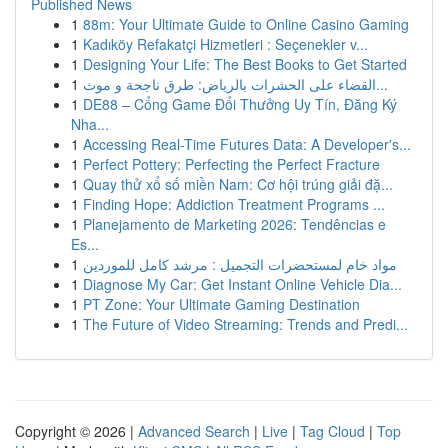
Published News
1
88m: Your Ultimate Guide to Online Casino Gaming
1
Kadıköy Refakatçi Hizmetleri : Seçenekler v...
1
Designing Your Life: The Best Books to Get Started
1
القضاء على الحشرات بالرياض: طرق ناجحة و موث...
1
DE88 – Cổng Game Đổi Thưởng Uy Tín, Đăng Ký
Nha...
1
Accessing Real-Time Futures Data: A Developer's...
1
Perfect Pottery: Perfecting the Perfect Fracture
1
Quay thử xổ số miền Nam: Cơ hội trúng giải đặ...
1
Finding Hope: Addiction Treatment Programs ...
1
Planejamento de Marketing 2026: Tendências e
Es...
1
مواد خام لمستحضرات التجميل : مرشد كامل للموردين
1
Diagnose My Car: Get Instant Online Vehicle Dia...
1
PT Zone: Your Ultimate Gaming Destination
1
The Future of Video Streaming: Trends and Predi...
Copyright © 2026 |
Advanced Search
|
Live
|
Tag Cloud
|
Top