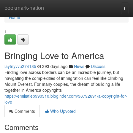
Home
bookmark-nation
Togg
navi
Home
1
Bringing Love to America
laytnyvvu274185
393 days ago
News
Discuss
Finding love across borders can be an incredible journey, but
navigating the complexities of immigration can feel like climbing
Mount Everest. For many couples, the dream of building a life
together in America copyrights
https://emiliatleb990310.bloginder.com/36792691/a-copyright-for-
love
Comments
Who Upvoted
Comments