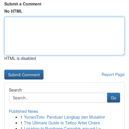
Submit a Comment
No HTML
HTML is disabled
Report Page
Search
Go
Published News
1
YunaniToto: Panduan Lengkap dan Mutakhir
1
The Ultimate Guide to Tattoo Artist Chairs
1
Locating to Purchase Cannabis around Lo...