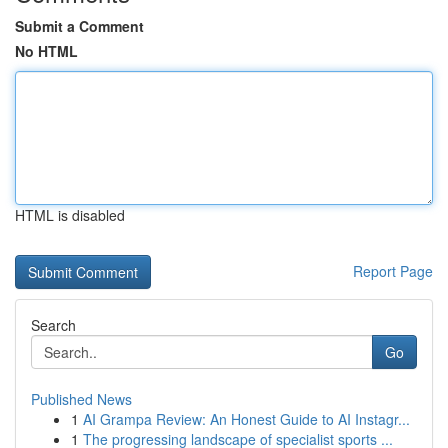
Submit a Comment
No HTML
HTML is disabled
Report Page
Search
Go
Published News
1
AI Grampa Review: An Honest Guide to AI Instagr...
1
The progressing landscape of specialist sports ...