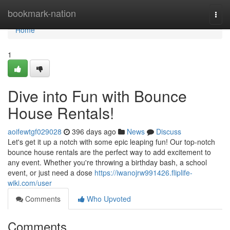
Home
bookmark-nation
Togg
navi
Home
1
Dive into Fun with Bounce
House Rentals!
aoifewtgf029028
396 days ago
News
Discuss
Let's get it up a notch with some epic leaping fun! Our top-notch
bounce house rentals are the perfect way to add excitement to
any event. Whether you're throwing a birthday bash, a school
event, or just need a dose
https://iwanojrw991426.fliplife-
wiki.com/user
Comments
Who Upvoted
Comments