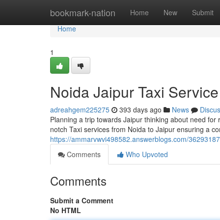
Home
bookmark-nation
Home
New
Submit
Home
1
Noida Jaipur Taxi Service
adreahgem225275
393 days ago
News
Discu
Planning a trip towards Jaipur thinking about need for 
notch Taxi services from Noida to Jaipur ensuring a c
https://ammarvwvi498582.answerblogs.com/36293187/t
Comments
Who Upvoted
Comments
Submit a Comment
No HTML