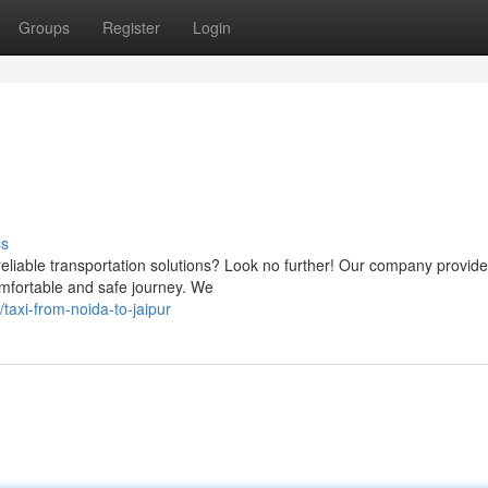
Groups
Register
Login
ss
reliable transportation solutions? Look no further! Our company provide
omfortable and safe journey. We
axi-from-noida-to-jaipur