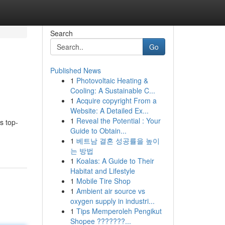
Search
Go
Published News
1
Photovoltaic Heating &
Cooling: A Sustainable C...
1
Acquire copyright From a
Website: A Detailed Ex...
1
Reveal the Potential : Your
s top-
Guide to Obtain...
1
베트남 결혼 성공률을 높이
는 방법
1
Koalas: A Guide to Their
Habitat and Lifestyle
1
Mobile Tire Shop
1
Ambient air source vs
oxygen supply in industri...
1
Tips Memperoleh Pengikut
Shopee ???????...