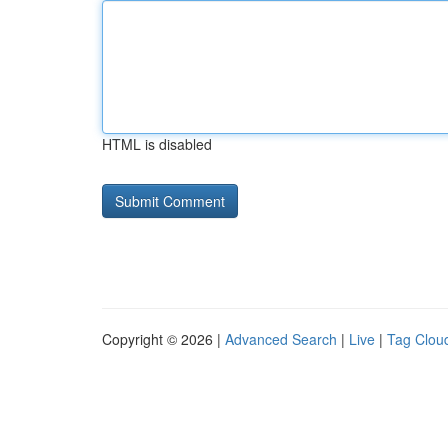
HTML is disabled
Copyright © 2026 |
Advanced Search
|
Live
|
Tag Clou