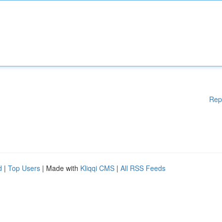
Rep
d
|
Top Users
| Made with
Kliqqi CMS
|
All RSS Feeds