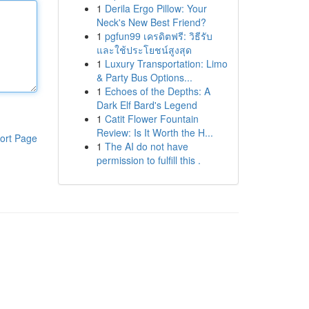
1
Derila Ergo Pillow: Your
Neck's New Best Friend?
1
pgfun99 เครดิตฟรี: วิธีรับ
และใช้ประโยชน์สูงสุด
1
Luxury Transportation: Limo
& Party Bus Options...
1
Echoes of the Depths: A
Dark Elf Bard's Legend
1
Catit Flower Fountain
Review: Is It Worth the H...
ort Page
1
The AI do not have
permission to fulfill this .