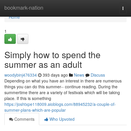
Home
bookmark-nation
Togg
navi
Home
1
Simply how to spend the
summer as an adult
woodybinj476334
393 days ago
News
Discuss
Depending on what you have an interest in there are numerous
things you can do this summer-- continue reading. During the
summertime there are a variety of festivals which will be taking
place. If this is something
https://joshtxpe118009.aioblogs.com/88945232/a-couple-of-
summer-plans-which-are-popular
Comments
Who Upvoted