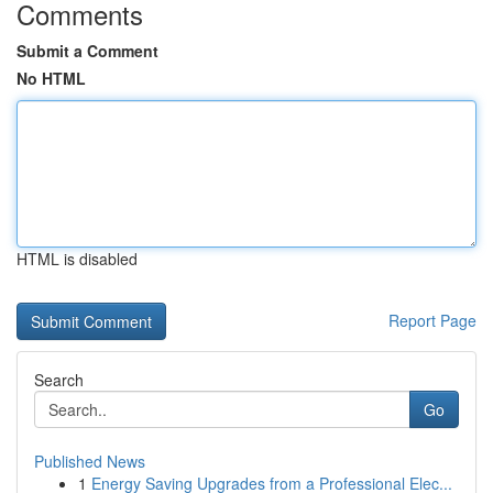
Comments
Submit a Comment
No HTML
HTML is disabled
Report Page
Search
Go
Published News
1
Energy Saving Upgrades from a Professional Elec...