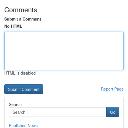
Comments
Submit a Comment
No HTML
HTML is disabled
Report Page
Search
Go
Published News