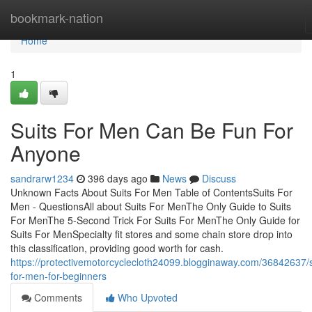
Home
bookmark-nation
Home
1
Suits For Men Can Be Fun For
Anyone
sandrarw1234
396 days ago
News
Discuss
Unknown Facts About Suits For Men Table of ContentsSuits For
Men - QuestionsAll about Suits For MenThe Only Guide to Suits
For MenThe 5-Second Trick For Suits For MenThe Only Guide for
Suits For MenSpecialty fit stores and some chain store drop into
this classification, providing good worth for cash.
https://protectivemotorcyclecloth24099.blogginaway.com/36842637/s
for-men-for-beginners
Comments
Who Upvoted