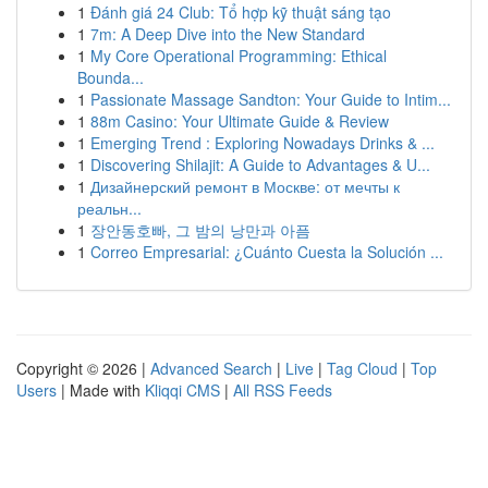
1
Đánh giá 24 Club: Tổ hợp kỹ thuật sáng tạo
1
7m: A Deep Dive into the New Standard
1
My Core Operational Programming: Ethical
Bounda...
1
Passionate Massage Sandton: Your Guide to Intim...
1
88m Casino: Your Ultimate Guide & Review
1
Emerging Trend : Exploring Nowadays Drinks & ...
1
Discovering Shilajit: A Guide to Advantages & U...
1
Дизайнерский ремонт в Москве: от мечты к
реальн...
1
장안동호빠, 그 밤의 낭만과 아픔
1
Correo Empresarial: ¿Cuánto Cuesta la Solución ...
Copyright © 2026 |
Advanced Search
|
Live
|
Tag Cloud
|
Top
Users
| Made with
Kliqqi CMS
|
All RSS Feeds