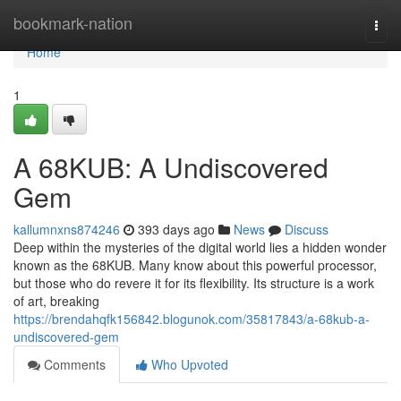
Home
bookmark-nation
Togg
navi
Home
1
A 68KUB: A Undiscovered
Gem
kallumnxns874246
393 days ago
News
Discuss
Deep within the mysteries of the digital world lies a hidden wonder
known as the 68KUB. Many know about this powerful processor,
but those who do revere it for its flexibility. Its structure is a work
of art, breaking
https://brendahqfk156842.blogunok.com/35817843/a-68kub-a-
undiscovered-gem
Comments
Who Upvoted