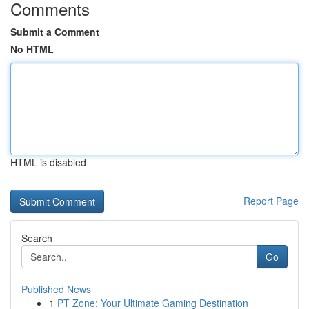
Comments
Submit a Comment
No HTML
HTML is disabled
Report Page
Search
Go
Published News
1
PT Zone: Your Ultimate Gaming Destination