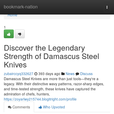
Home
bookmark-nation
Togg
navi
Home
1
Discover the Legendary
Strength of Damascus Steel
Knives
zubairccyq332627
393 days ago
News
Discuss
Damascus Steel Knives are more than just tools—they're a
legacy. With their distinctive wavy patterns, razor-sharp edges,
and time-tested strength, these knives have captured the
admiration of chefs, hunters,
https://zoyarlwy215744.blogitright.com/profile
Comments
Who Upvoted