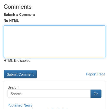
Comments
Submit a Comment
No HTML
HTML is disabled
Report Page
Search
Go
Published News