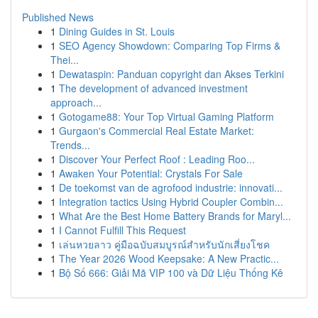
Published News
1
Dining Guides in St. Louis
1
SEO Agency Showdown: Comparing Top Firms &
Thei...
1
Dewataspin: Panduan copyright dan Akses Terkini
1
The development of advanced investment
approach...
1
Gotogame88: Your Top Virtual Gaming Platform
1
Gurgaon's Commercial Real Estate Market:
Trends...
1
Discover Your Perfect Roof : Leading Roo...
1
Awaken Your Potential: Crystals For Sale
1
De toekomst van de agrofood industrie: innovati...
1
Integration tactics Using Hybrid Coupler Combin...
1
What Are the Best Home Battery Brands for Maryl...
1
I Cannot Fulfill This Request
1
เล่นหวยลาว คู่มือฉบับสมบูรณ์สำหรับนักเสี่ยงโชค
1
The Year 2026 Wood Keepsake: A New Practic...
1
Bộ Số 666: Giải Mã VIP 100 và Dữ Liệu Thống Kê