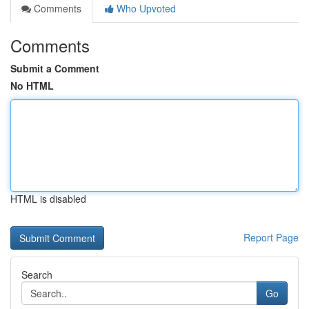
Comments
Who Upvoted
Comments
Submit a Comment
No HTML
HTML is disabled
Report Page
Search
Go