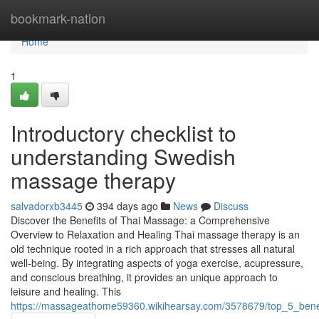
Home
bookmark-nation
Home
1
Introductory checklist to
understanding Swedish
massage therapy
salvadorxb3445
394 days ago
News
Discuss
Discover the Benefits of Thai Massage: a Comprehensive
Overview to Relaxation and Healing Thai massage therapy is an
old technique rooted in a rich approach that stresses all natural
well-being. By integrating aspects of yoga exercise, acupressure,
and conscious breathing, it provides an unique approach to
leisure and healing. This
https://massageathome59360.wikihearsay.com/3578679/top_5_benef