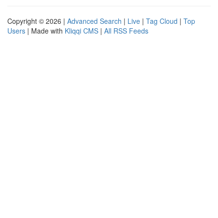
Copyright © 2026 |
Advanced Search
|
Live
|
Tag Cloud
|
Top
Users
| Made with
Kliqqi CMS
|
All RSS Feeds